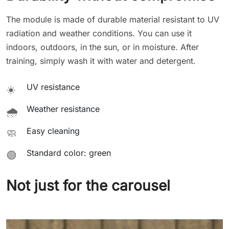
The module is made of durable material resistant to UV
radiation and weather conditions. You can use it
indoors, outdoors, in the sun, or in moisture. After
training, simply wash it with water and detergent.
UV resistance
☀️
Weather resistance
🌧️
Easy cleaning
🧼
Standard color: green
🟢
Not just for the carousel