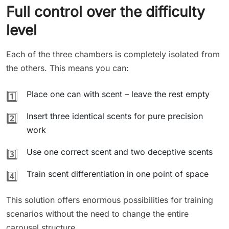
Full control over the difficulty
level
Each of the three chambers is completely isolated from
the others. This means you can:
Place one can with scent – leave the rest empty
1️⃣
Insert three identical scents for pure precision
2️⃣
work
Use one correct scent and two deceptive scents
3️⃣
Train scent differentiation in one point of space
4️⃣
This solution offers enormous possibilities for training
scenarios without the need to change the entire
carousel structure.