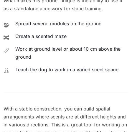
What makes this product unique is the ability to use it
as a standalone accessory for static training.
Spread several modules on the ground
🧩
Create a scented maze
🔀
Work at ground level or about 10 cm above the
📏
ground
Teach the dog to work in a varied scent space
👃
With a stable construction, you can build spatial
arrangements where scents are at different heights and
in various directions. This is a great tool for working on