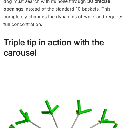
dog must search with its nose through
30 precise
openings
instead of the standard 10 baskets. This
completely changes the dynamics of work and requires
full concentration.
Triple tip in action with the
carousel