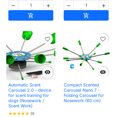




Add to cart
Add to cart


favorite_border
favorite_border


Automatic Scent
Compact Scented
Carousel 2.0 - device
Carousel Nano 7 -
for scent training for
Folding Carousel for
dogs (Nosework /
Nosework (60 cm)
Scent Work)
star
star
star
star
star
(1)