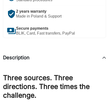
verified_user
2 years warranty
Made in Poland & Support
payments
Secure payments
BLIK, Card, Fast transfers, PayPal
Description
Three sources. Three
directions. Three times the
challenge.