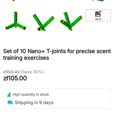
add_photo_alternate
ADD
Set of 10 Nano+ T-joints for precise scent
training exercises
zł150.00
(Save 30%)
zł105.00
High quantity in stock
local_shipping
Shipping in 9 days