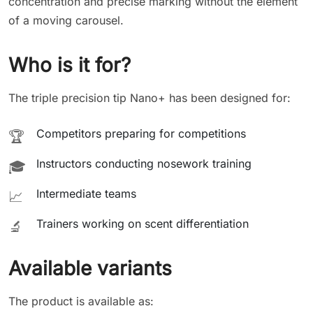
concentration and precise marking without the element
of a moving carousel.
Who is it for?
The triple precision tip Nano+ has been designed for:
Competitors preparing for competitions
🏆
Instructors conducting nosework training
🎓
Intermediate teams
📈
Trainers working on scent differentiation
🔬
Available variants
The product is available as: