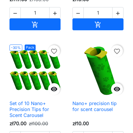




Add to cart
Add to cart


Pack
-30%
favorite_border
favorite_border


Set of 10 Nano+
Nano+ precision tip
Precision Tips for
for scent carousel
Scent Carousel
zł70.00
zł100.00
zł10.00