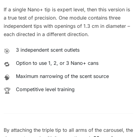
If a single Nano+ tip is expert level, then this version is
a true test of precision. One module contains three
independent tips with openings of 1.3 cm in diameter –
each directed in a different direction.
3 independent scent outlets
🎯
Option to use 1, 2, or 3 Nano+ cans
🔁
Maximum narrowing of the scent source
🧠
Competitive level training
🏆
By attaching the triple tip to all arms of the carousel, the