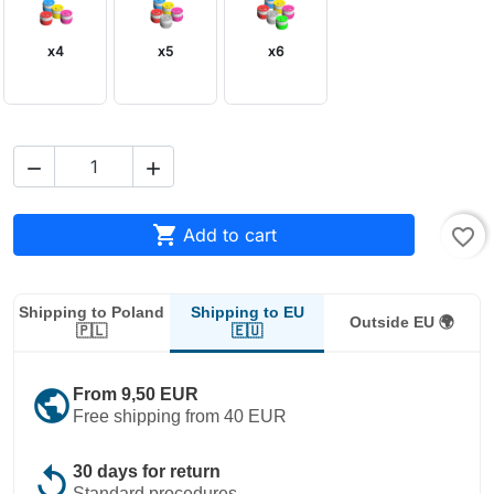
x4
x5
x6



Add to cart
favorite_border
Shipping to EU
Shipping to Poland
Outside EU 🌍
🇪🇺
🇵🇱
public
From 9,50 EUR
Free shipping from 40 EUR
replay
30 days for return
Standard procedures