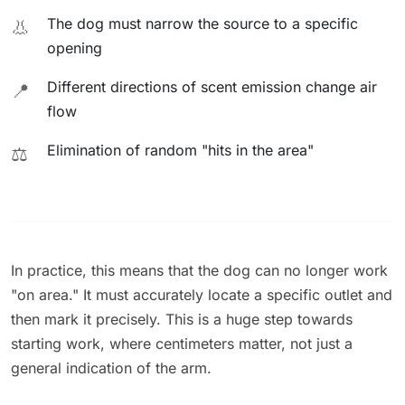
The dog must narrow the source to a specific
👃
opening
Different directions of scent emission change air
📍
flow
Elimination of random "hits in the area"
⚖️
In practice, this means that the dog can no longer work
"on area." It must accurately locate a specific outlet and
then mark it precisely. This is a huge step towards
starting work, where centimeters matter, not just a
general indication of the arm.