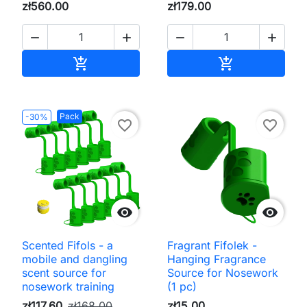
zł560.00
zł179.00




Add to cart
Add to cart


Pack
-30%
favorite_border
favorite_border


Scented Fifols - a
Fragrant Fifolek -
mobile and dangling
Hanging Fragrance
scent source for
Source for Nosework
nosework training
(1 pc)
zł117.60
zł168.00
zł15.00