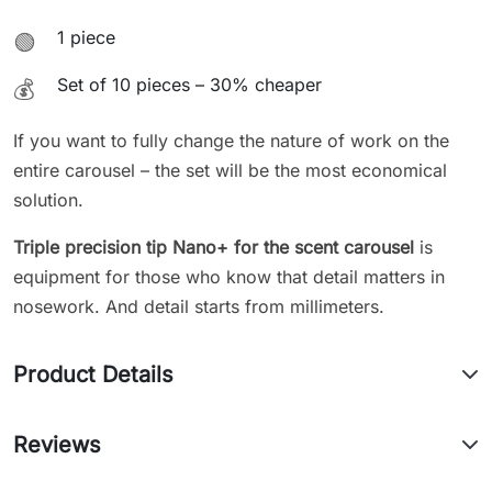
1 piece
🟢
Set of 10 pieces – 30% cheaper
💰
If you want to fully change the nature of work on the
entire carousel – the set will be the most economical
solution.
Triple precision tip Nano+ for the scent carousel
is
equipment for those who know that detail matters in
nosework. And detail starts from millimeters.
Product Details
Reviews