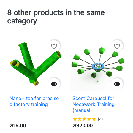
8 other products in the same
category
favorite_border
favorite_border


Nano+ tee for precise
Scent Carousel for
olfactory training
Nosework Training
(manual)
star
star
star
star
star
(4)
zł15.00
zł320.00