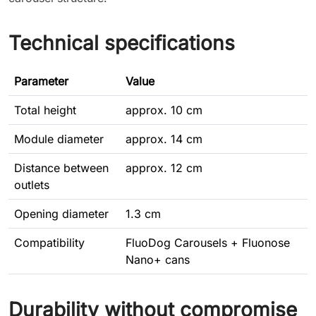
Technical specifications
Parameter
Value
Total height
approx. 10 cm
Module diameter
approx. 14 cm
Distance between
approx. 12 cm
outlets
Opening diameter
1.3 cm
Compatibility
FluoDog Carousels + Fluonose
Nano+ cans
Durability without compromise