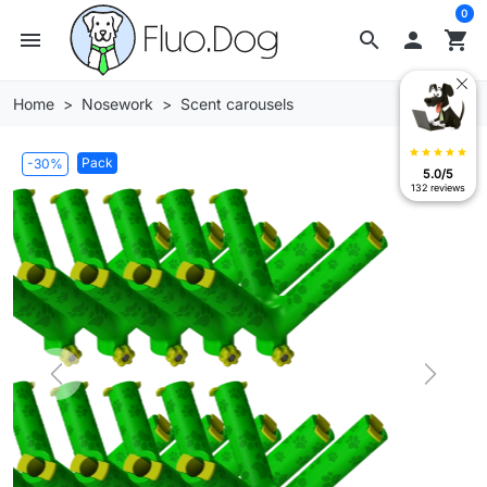
0
menu
search

shopping_cart
Home
Nosework
Scent carousels
star
star
star
star
star
Pack
-30%
5.0/5
132 reviews
Previous
Next