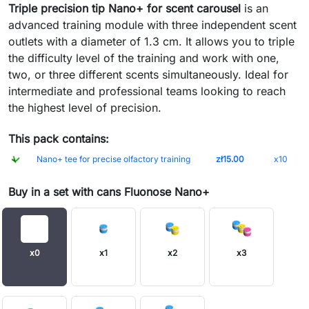
Triple precision tip Nano+ for scent carousel
is an
advanced training module with three independent scent
outlets with a diameter of 1.3 cm. It allows you to triple
the difficulty level of the training and work with one,
two, or three different scents simultaneously. Ideal for
intermediate and professional teams looking to reach
the highest level of precision.
This pack contains:
Nano+ tee for precise olfactory training
zł15.00
x10
Buy in a set with cans Fluonose Nano+
x0
x1
x2
x3