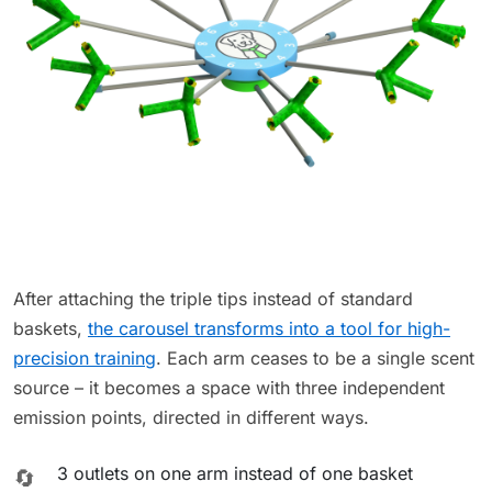
After attaching the triple tips instead of standard
baskets,
the carousel transforms into a tool for high-
precision training
. Each arm ceases to be a single scent
source – it becomes a space with three independent
emission points, directed in different ways.
3 outlets on one arm instead of one basket
🔄