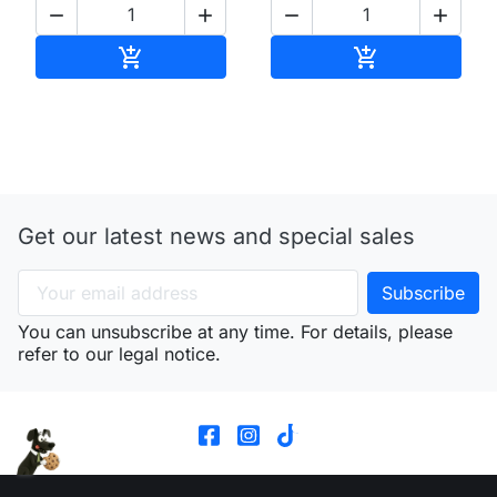




Add to cart
Add to cart


Get our latest news and special sales
You can unsubscribe at any time. For details, please
refer to our legal notice.