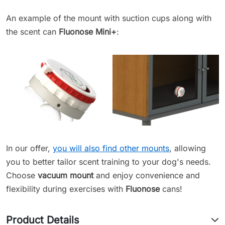
An example of the mount with suction cups along with
the scent can
Fluonose Mini+
:
In our offer,
you will also find other mounts
, allowing
you to better tailor scent training to your dog's needs.
Choose
vacuum mount
and enjoy convenience and
flexibility during exercises with
Fluonose
cans!
Product Details