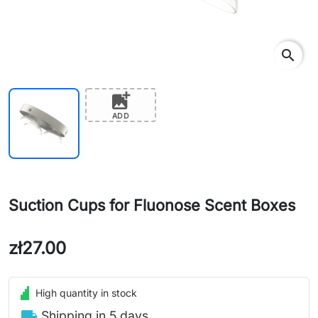
search
add_photo_alternate
ADD
Suction Cups for Fluonose Scent Boxes
zł27.00
High quantity in stock
local_shipping
Shipping in 5 days