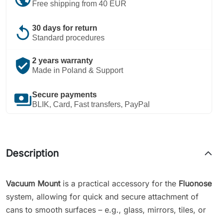
Free shipping from 40 EUR
replay
30 days for return
Standard procedures
verified_user
2 years warranty
Made in Poland & Support
payments
Secure payments
BLIK, Card, Fast transfers, PayPal
Description
Vacuum Mount
is a practical accessory for the
Fluonose
system, allowing for quick and secure attachment of
cans to smooth surfaces – e.g., glass, mirrors, tiles, or