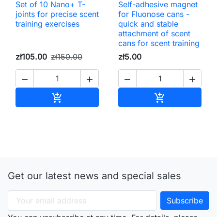
Set of 10 Nano+ T-
Self-adhesive magnet
joints for precise scent
for Fluonose cans -
training exercises
quick and stable
attachment of scent
cans for scent training
zł105.00
zł150.00
zł5.00




Add to cart
Add to cart


Get our latest news and special sales