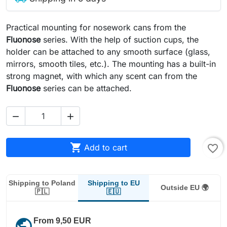
Practical mounting for nosework cans from the
Fluonose
series. With the help of suction cups, the
holder can be attached to any smooth surface (glass,
mirrors, smooth tiles, etc.). The mounting has a built-in
strong magnet, with which any scent can from the
Fluonose
series can be attached.



Add to cart
favorite_border
Shipping to EU
Shipping to Poland
Outside EU 🌍
🇪🇺
🇵🇱
public
From 9,50 EUR