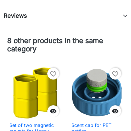
Reviews
8 other products in the same
category
favorite_border
favorite_border


Set of two magnetic
Scent cap for PET