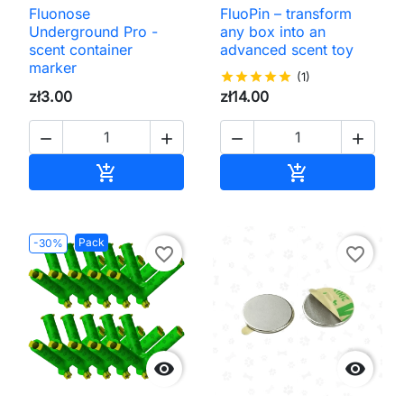
Fluonose
FluoPin – transform
Underground Pro -
any box into an
scent container
advanced scent toy
marker
star
star
star
star
star
(1)
zł3.00
zł14.00




Add to cart
Add to cart


Pack
-30%
favorite_border
favorite_border

