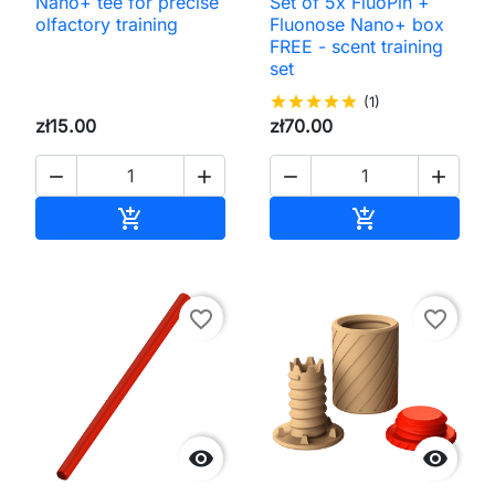
Nano+ tee for precise
Set of 5x FluoPin +
olfactory training
Fluonose Nano+ box
FREE - scent training
set
star
star
star
star
star
(1)
zł15.00
zł70.00




Add to cart
Add to cart


favorite_border
favorite_border

