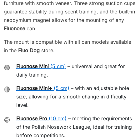
furniture with smooth veneer. Three strong suction cups
guarantee stability during scent training, and the built-in
neodymium magnet allows for the mounting of any
Fluonose
can.
The mount is compatible with all can models available
in the
Fluo Dog
store:
Fluonose Mini
(5 cm)
– universal and great for
🟢
daily training.
Fluonose Mini+
(5 cm)
– with an adjustable hole
🔴
size, allowing for a smooth change in difficulty
level.
Fluonose Pro
(10 cm)
– meeting the requirements
🟡
of the Polish Nosework League, ideal for training
before competitions.