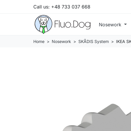
Call us:
+48 733 037 668
Nosework
Home
Nosework
SKÅDIS System
IKEA SK