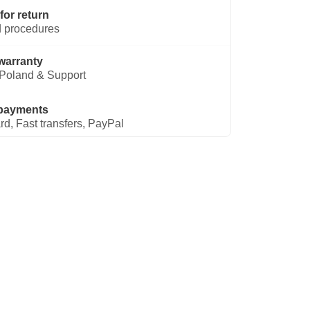
for return
 procedures
warranty
Poland & Support
payments
rd, Fast transfers, PayPal