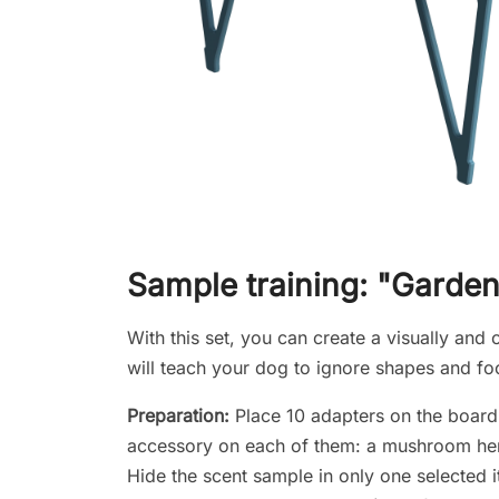
Sample training: "Garden
With this set, you can create a visually and o
will teach your dog to ignore shapes and fo
Preparation:
Place 10 adapters on the board a
accessory on each of them: a mushroom here, 
Hide the scent sample in only one selected 