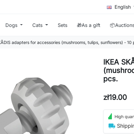
English
Dogs
Cats
Sets
🎁As a gift
📦Auction
ÅDIS adapters for accessories (mushrooms, tulips, sunflowers) - 10 
IKEA SKÅ
(mushroo
pcs.
zł19.00
High quant
local_shipping
Shippi