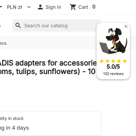

shopping_cart
0
Sign in
Cart
search
s
pcs.
star
star
star
star
star
DIS adapters for accessories
5.0/5
ms, tulips, sunflowers) - 10
132 reviews
ity in stock
ng in 4 days