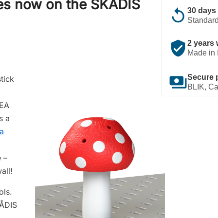
ies now on the SKÅDIS
replay
30 days 
Standard
verified_user
2 years 
Made in 
payments
Secure 
tick
BLIK, Ca
KEA
s a
 a
 –
all!
ols.
KÅDIS