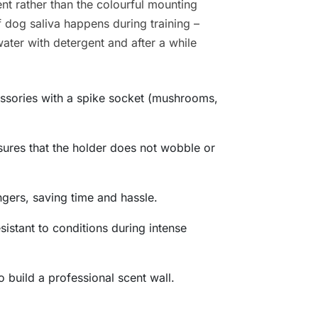
nt rather than the colourful mounting
f dog saliva happens during training –
ater with detergent and after a while
cessories with a spike socket (mushrooms,
sures that the holder does not wobble or
ingers, saving time and hassle.
sistant to conditions during intense
 build a professional scent wall.