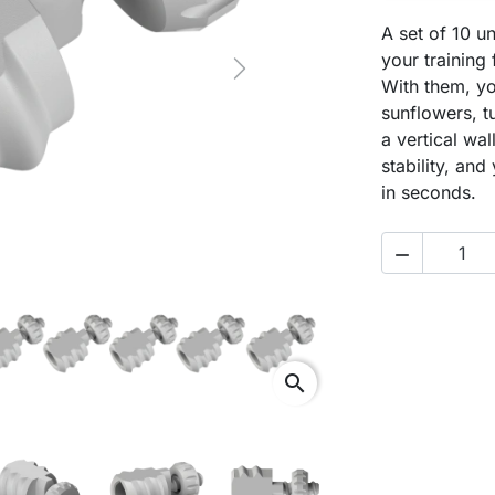
A set of 10 un
your training
Next
With them, y
sunflowers, t
a vertical wa
stability, an
in seconds.

search