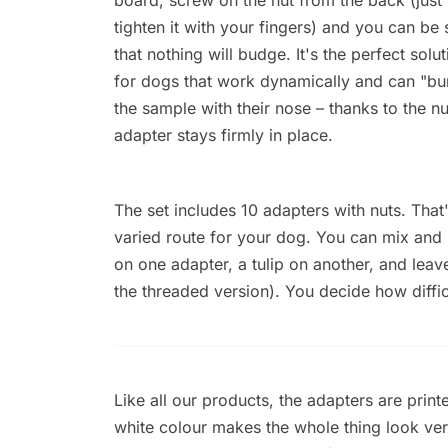
tighten it with your fingers) and you can be 
that nothing will budge. It's the perfect solut
for dogs that work dynamically and can "b
the sample with their nose – thanks to the nu
adapter stays firmly in place.
The set includes 10 adapters with nuts. Tha
varied route for your dog. You can mix an
on one adapter, a tulip on another, and lea
the threaded version). You decide how difficu
Like all our products, the adapters are print
white colour makes the whole thing look ver