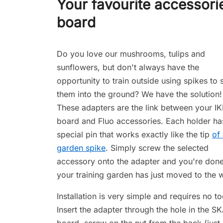
Your favourite accessor
board
Do you love our mushrooms, tulips and
sunflowers, but don't always have the
opportunity to train outside using spikes to s
them into the ground? We have the solution!
These adapters are the link between your I
board and Fluo accessories. Each holder ha
special pin that works exactly like the tip
of
garden spike
. Simply screw the selected
accessory onto the adapter and you're done
your training garden has just moved to the w
Installation is very simple and requires no to
Insert the adapter through the hole in the S
board, screw on the nut from the back (just