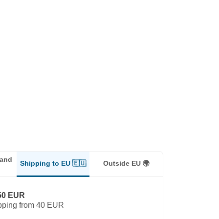
land
Shipping to EU 🇪🇺
Outside EU 🌍
50 EUR
pping from 40 EUR