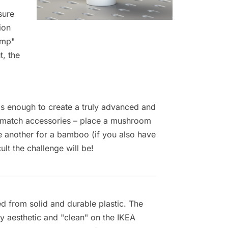
sure
ion
ump"
t, the
t's enough to create a truly advanced and
d match accessories – place a mushroom
ve another for a bamboo (if you also have
lt the challenge will be!
ed from solid and durable plastic. The
y aesthetic and "clean" on the IKEA