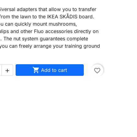
iversal adapters that allow you to transfer
 from the lawn to the IKEA SKÅDIS board.
ou can quickly mount mushrooms,
ulips and other Fluo accessories directly on
ll. The nut system guarantees complete
d you can freely arrange your training ground

Add to cart
favorite_border
