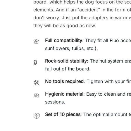
board, which helps the dog focus on the sce
elements. And if an "accident" in the form o
don't worry. Just put the adapters in warm w
they will be as good as new.
Full compatibility
: They fit all Fluo ac
🌸
sunflowers, tulips, etc.).
Rock-solid stability
: The nut system en
🔒
fall out of the board.
No tools required
: Tighten with your f
🛠️
Hygienic material
: Easy to clean and re
🧼
sessions.
Set of 10 pieces
: The optimal amount to
📦