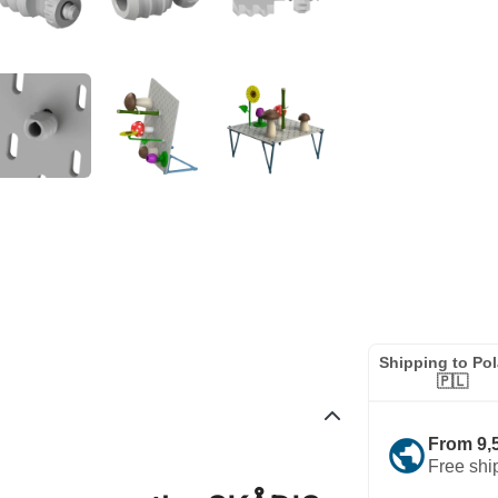
Shipping to Po
🇵🇱
public
From 9,
Free shi