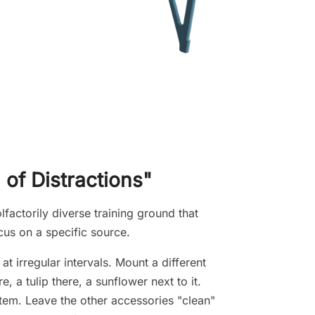
 of Distractions"
lfactorily diverse training ground that
cus on a specific source.
t irregular intervals. Mount a different
a tulip there, a sunflower next to it.
item. Leave the other accessories "clean"