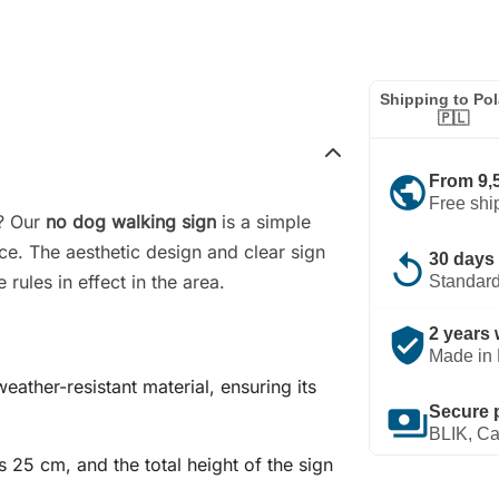
Shipping to Po
🇵🇱
public
From 9,
Free shi
n? Our
no dog walking sign
is a simple
ce. The aesthetic design and clear sign
replay
30 days 
rules in effect in the area.
Standard
verified_user
2 years 
Made in 
eather-resistant material, ensuring its
payments
Secure 
BLIK, Ca
s 25 cm, and the total height of the sign