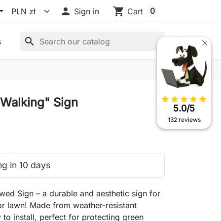

shopping_cart
0
Sign in
Cart
search
s
star
star
star
star
star
Walking" Sign
5.0/5
132 reviews
ng in 10 days
ed Sign – a durable and aesthetic sign for
r lawn! Made from weather-resistant
 to install, perfect for protecting green