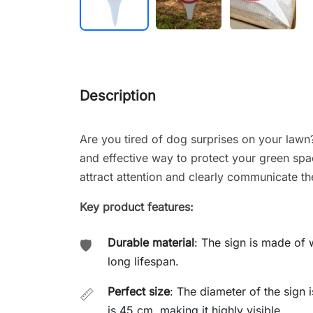
Description
Are you tired of dog surprises on your law
and effective way to protect your green spa
attract attention and clearly communicate the 
Key product features:
Durable material
: The sign is made of w
🛡️
long lifespan.
Perfect size
: The diameter of the sign i
📏
is 45 cm, making it highly visible.