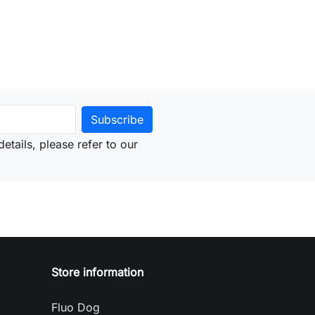
etails, please refer to our
Store information
Fluo Dog