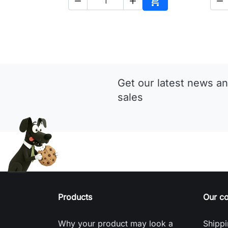




Add to cart
Get our latest news an
sales
Products
Our c
Why your product may look a
Shippi