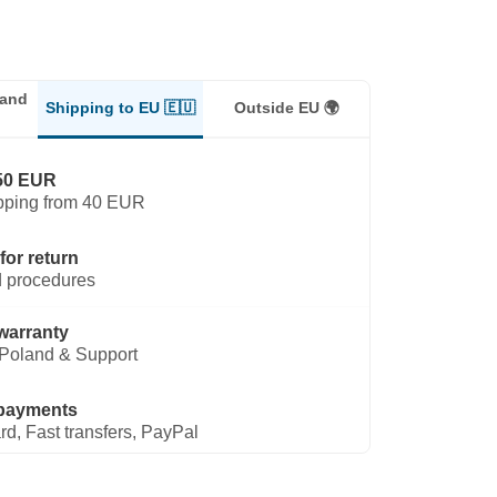
land
Shipping to EU 🇪🇺
Outside EU 🌍
50 EUR
pping from 40 EUR
for return
 procedures
warranty
Poland & Support
payments
rd, Fast transfers, PayPal