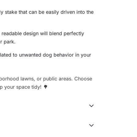
y stake that can be easily driven into the
t readable design will blend perfectly
r park.
elated to unwanted dog behavior in your
hborhood lawns, or public areas. Choose
ep your space tidy! 🌳