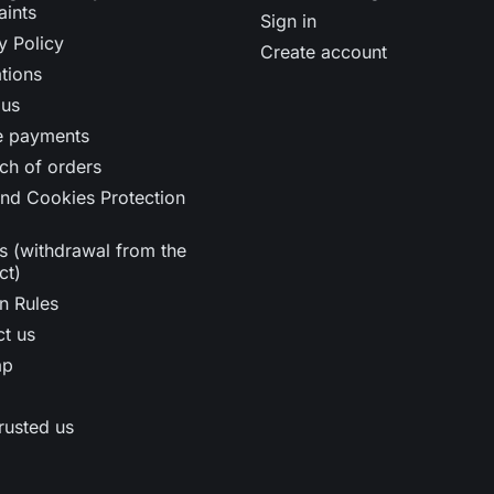
aints
Sign in
y Policy
Create account
tions
 us
e payments
ch of orders
nd Cookies Protection
s (withdrawal from the
ct)
n Rules
t us
ap
rusted us