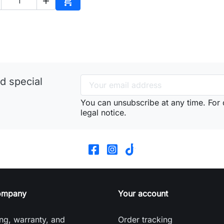


Add to cart
d special
You can unsubscribe at any time. For d
legal notice.
ompany
Your account
ng, warranty, and
Order tracking