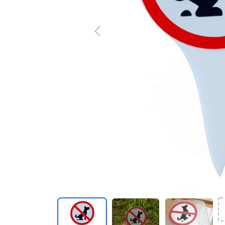
Previous