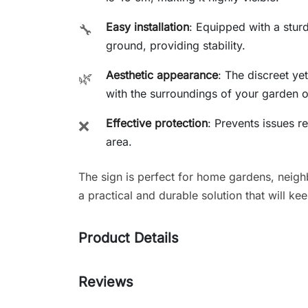
Easy installation
: Equipped with a sturd
🔧
ground, providing stability.
Aesthetic appearance
: The discreet ye
🌿
with the surroundings of your garden o
Effective protection
: Prevents issues r
❌
area.
The sign is perfect for home gardens, neig
a practical and durable solution that will ke
Product Details
Reviews