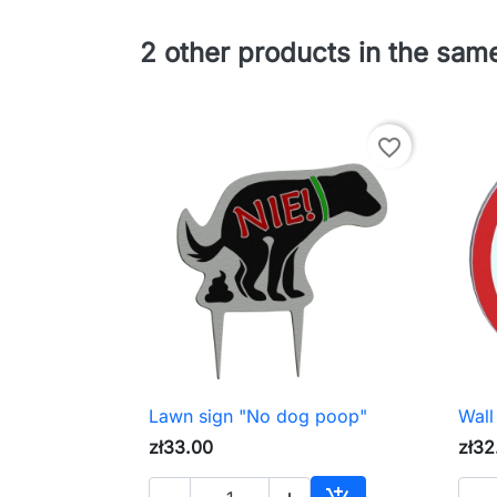
2 other products in the sam
favorite_border
Lawn sign "No dog poop"
Wall

Quick view
zł33.00
zł32