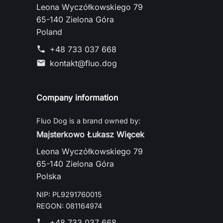
Leona Wyczółkowskiego 79
65-140 Zielona Góra
Poland
+48 733 037 668
phone
kontakt@fluo.dog
mail
Company information
Fluo Dog is a brand owned by:
Majsterkowo Łukasz Więcek
Leona Wyczółkowskiego 79
65-140 Zielona Góra
Polska
NIP: PL9291760015
REGON: 081164974
+48 733 037 668
phone