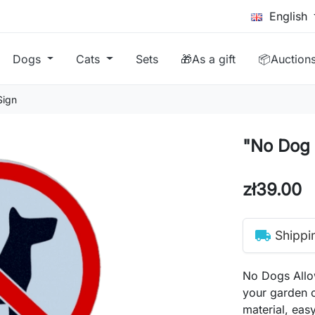
English
Dogs
Cats
Sets
🎁As a gift
📦Auction
Sign
"No Dog 
zł39.00
local_shipping
Shippi
No Dogs Allow
your garden o
material, easy