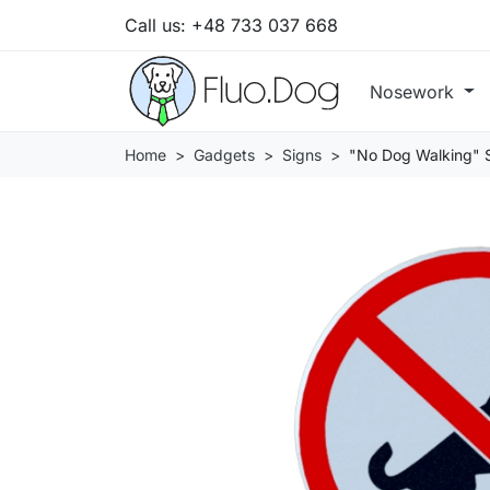
Call us:
+48 733 037 668
Nosework
Home
Gadgets
Signs
"No Dog Walking" 