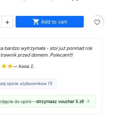

Add to cart
favorite_border

ka bardzo wytrzymała - stoi już ponmad rok
 trawnik przed domem. Polecam!!!
r
star
star
— Kasia Z.
taj opinie użytkowników (1)
arrow_forward
djęcie do opinii –
otrzymasz voucher 5 zł!