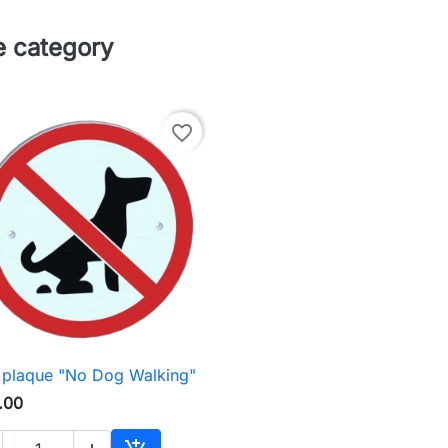
e category
favorite_border
 plaque "No Dog Walking"

Quick view
.00