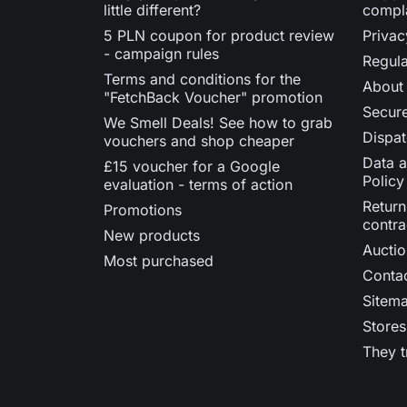
little different?
compl
5 PLN coupon for product review
Privac
- campaign rules
Regula
Terms and conditions for the
About
"FetchBack Voucher" promotion
Secur
We Smell Deals! See how to grab
Dispat
vouchers and shop cheaper
Data a
£15 voucher for a Google
Policy
evaluation - terms of action
Return
Promotions
contra
New products
Auctio
Most purchased
Contac
Sitem
Stores
They t