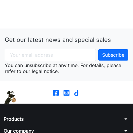
Get our latest news and special sales
You can unsubscribe at any time. For details, please
refer to our legal notice.
arrow_drop_down
Products
arrow_drop_down
Our company