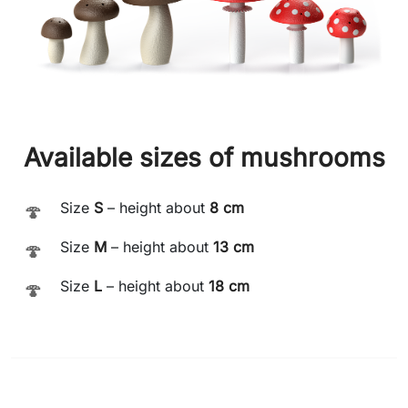
Available sizes of mushrooms
Size
S
– height about
8 cm
🍄
Size
M
– height about
13 cm
🍄
Size
L
– height about
18 cm
🍄