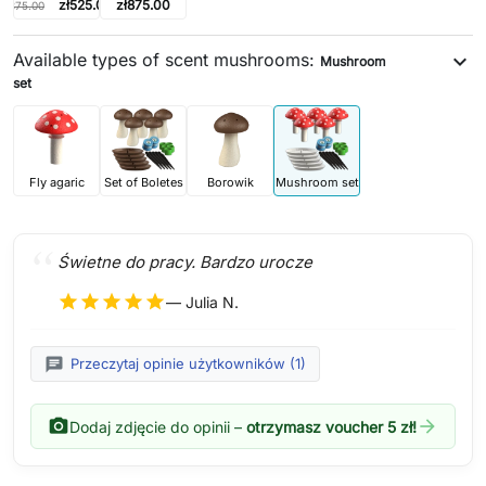
zł525.00
zł875.00
zł875.00
Available types of scent mushrooms:
expand_more
Mushroom
set
Fly agaric
Set of Boletes
Borowik
Mushroom set
Świetne do pracy. Bardzo urocze
star
star
star
star
star
— Julia N.
chat
Przeczytaj opinie użytkowników (1)
photo_camera
arrow_forward
Dodaj zdjęcie do opinii –
otrzymasz voucher 5 zł!