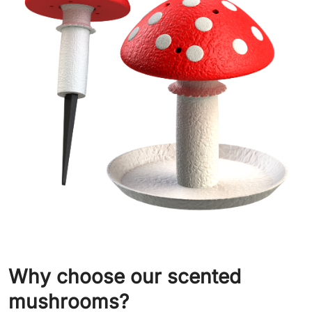
Why choose our scented
mushrooms?