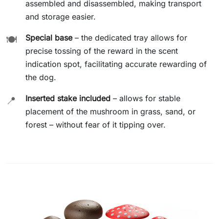
assembled and disassembled, making transport
and storage easier.
Special base
– the dedicated tray allows for
🍽️
precise tossing of the reward in the scent
indication spot, facilitating accurate rewarding of
the dog.
Inserted stake included
– allows for stable
📍
placement of the mushroom in grass, sand, or
forest – without fear of it tipping over.