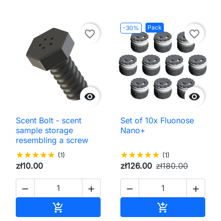
Pack
-30%
favorite_border
favorite_border


Scent Bolt - scent
Set of 10x Fluonose
sample storage
Nano+
resembling a screw
star
star
star
star
star
(1)
star
star
star
star
star
(1)
zł10.00
zł126.00
zł180.00




Add to cart
Add to cart

