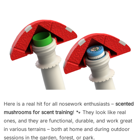
Here is a real hit for all nosework enthusiasts –
scented
mushrooms for scent training
! 🐾 They look like real
ones, and they are functional, durable, and work great
in various terrains – both at home and during outdoor
sessions in the garden, forest, or park.