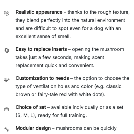
Realistic appearance
– thanks to the rough texture,
🎯
they blend perfectly into the natural environment
and are difficult to spot even for a dog with an
excellent sense of smell.
Easy to replace inserts
– opening the mushroom
🔄
takes just a few seconds, making scent
replacement quick and convenient.
Customization to needs
– the option to choose the
🧩
type of ventilation holes and color (e.g. classic
brown or fairy-tale red with white dots).
Choice of set
– available individually or as a set
🧺
(S, M, L), ready for full training.
Modular design
– mushrooms can be quickly
🔧