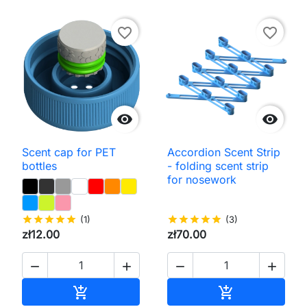
favorite_border
favorite_border


Scent cap for PET
Accordion Scent Strip
bottles
- folding scent strip
for nosework
star
star
star
star
star
(1)
star
star
star
star
star
(3)
zł12.00
zł70.00




Add to cart
Add to cart

