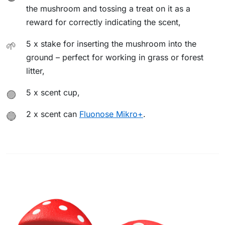
the mushroom and tossing a treat on it as a
reward for correctly indicating the scent,
5 x stake for inserting the mushroom into the
🌱
ground – perfect for working in grass or forest
litter,
5 x scent cup,
🟣
2 x scent can
Fluonose Mikro+
.
🔵