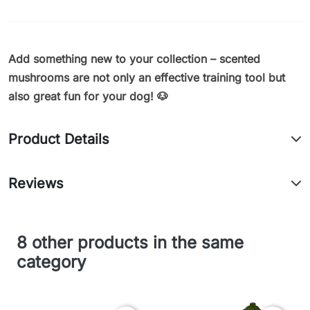
Add something new to your collection – scented
mushrooms are not only an effective training tool but
also great fun for your dog! 🐶
Product Details
Reviews
8 other products in the same
category