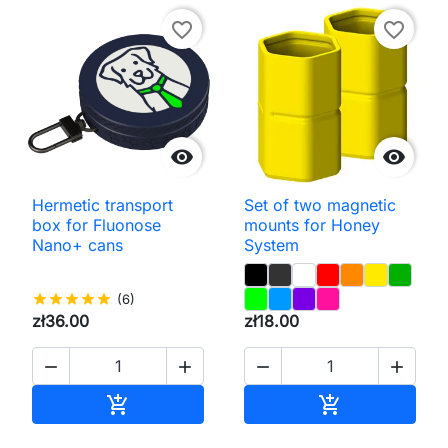
favorite_border
favorite_border


Hermetic transport
Set of two magnetic
box for Fluonose
mounts for Honey
Nano+ cans
System
star
star
star
star
star
(6)
zł36.00
zł18.00




Add to cart
Add to cart

