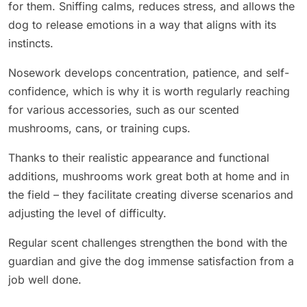
for them. Sniffing calms, reduces stress, and allows the
dog to release emotions in a way that aligns with its
instincts.
Nosework develops concentration, patience, and self-
confidence, which is why it is worth regularly reaching
for various accessories, such as our scented
mushrooms, cans, or training cups.
Thanks to their realistic appearance and functional
additions, mushrooms work great both at home and in
the field – they facilitate creating diverse scenarios and
adjusting the level of difficulty.
Regular scent challenges strengthen the bond with the
guardian and give the dog immense satisfaction from a
job well done.