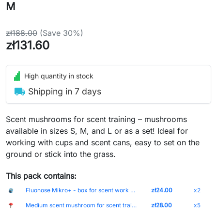
M
zł188.00
(Save 30%)
zł131.60
High quantity in stock
local_shipping
Shipping in 7 days
Scent mushrooms for scent training – mushrooms
available in sizes S, M, and L or as a set! Ideal for
working with cups and scent cans, easy to set on the
ground or stick into the grass.
This pack contains:
Fluonose Mikro+ - box for scent work without markings
zł24.00
x2
Medium scent mushroom for scent training - size M
zł28.00
x5