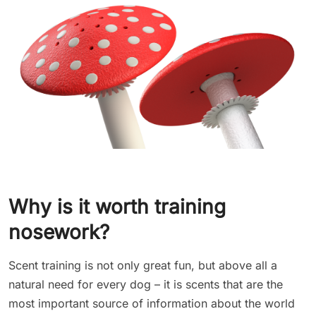
Why is it worth training
nosework?
Scent training is not only great fun, but above all a
natural need for every dog – it is scents that are the
most important source of information about the world