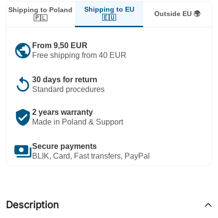
Shipping to EU
Shipping to Poland
Outside EU 🌍
🇪🇺
🇵🇱
public
From 9,50 EUR
Free shipping from 40 EUR
replay
30 days for return
Standard procedures
verified_user
2 years warranty
Made in Poland & Support
payments
Secure payments
BLIK, Card, Fast transfers, PayPal
Description