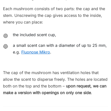
Each mushroom consists of two parts: the cap and the
stem. Unscrewing the cap gives access to the inside,
where you can place:
the included scent cup,
🟢
a small scent can with a diameter of up to 25 mm,
🔵
e.g.
Fluonose Mikro
.
The cap of the mushroom has ventilation holes that
allow the scent to disperse freely. The holes are located
both on the top and the bottom –
upon request, we can
make a version with openings on only one side
.