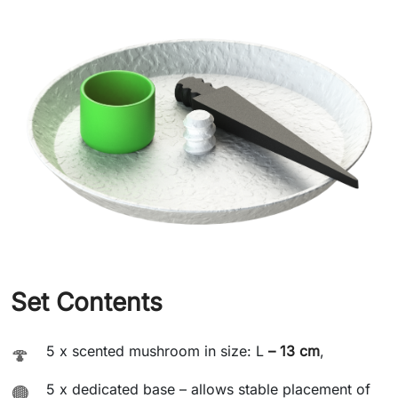
Set Contents
5 x scented mushroom in size: L
– 13 cm
,
🍄
5 x dedicated base – allows stable placement of
🟤