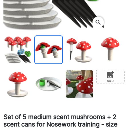
search
add_photo_alternate
ADD
Set of 5 medium scent mushrooms + 2
scent cans for Nosework training - size