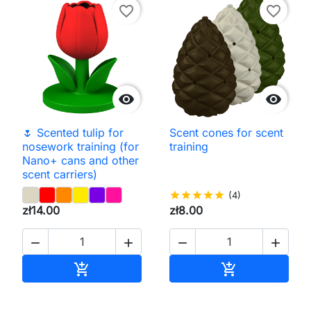
favorite_border
favorite_border


🌷 Scented tulip for
Scent cones for scent
nosework training (for
training
Nano+ cans and other
scent carriers)
star
star
star
star
star
(4)
zł14.00
zł8.00




Add to cart
Add to cart

