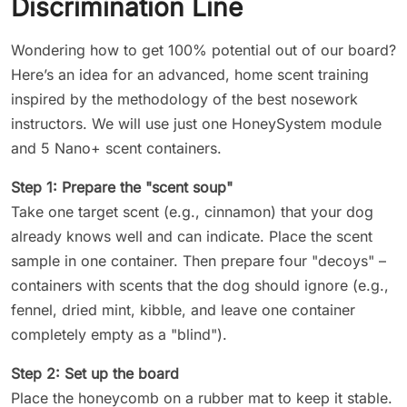
Discrimination Line
Wondering how to get 100% potential out of our board?
Here’s an idea for an advanced, home scent training
inspired by the methodology of the best nosework
instructors. We will use just one HoneySystem module
and 5 Nano+ scent containers.
Step 1: Prepare the "scent soup"
Take one target scent (e.g., cinnamon) that your dog
already knows well and can indicate. Place the scent
sample in one container. Then prepare four "decoys" –
containers with scents that the dog should ignore (e.g.,
fennel, dried mint, kibble, and leave one container
completely empty as a "blind").
Step 2: Set up the board
Place the honeycomb on a rubber mat to keep it stable.