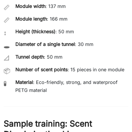
Module width
: 137 mm
📏
Module length
: 166 mm
📏
Height (thickness)
: 50 mm
↕️
Diameter of a single tunnel
: 30 mm
🕳️
Tunnel depth
: 50 mm
📐
Number of scent points
: 15 pieces in one module
📦
Material
: Eco-friendly, strong, and waterproof
🧪
PETG material
Sample training: Scent