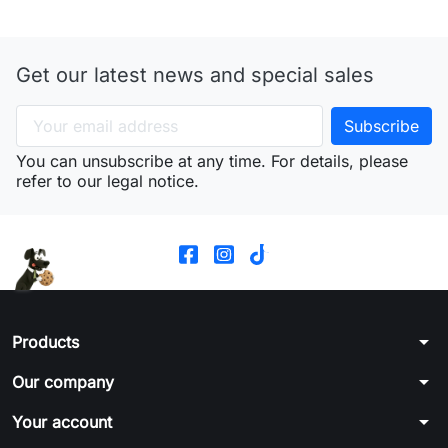
Get our latest news and special sales
You can unsubscribe at any time. For details, please
refer to our legal notice.
arrow_drop_down
Products
arrow_drop_down
Our company
arrow_drop_down
Your account