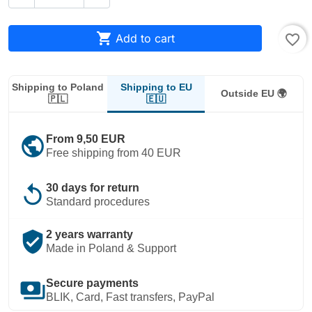

Add to cart
favorite_border
Shipping to EU
Shipping to Poland
Outside EU 🌍
🇪🇺
🇵🇱
public
From 9,50 EUR
Free shipping from 40 EUR
replay
30 days for return
Standard procedures
verified_user
2 years warranty
Made in Poland & Support
payments
Secure payments
BLIK, Card, Fast transfers, PayPal