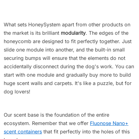
What sets HoneySystem apart from other products on
the market is its brilliant
modularity
. The edges of the
honeycomb are designed to fit perfectly together. Just
slide one module into another, and the built-in small
securing bumps will ensure that the elements do not
accidentally disconnect during the dog's work. You can
start with one module and gradually buy more to build
huge scent walls and carpets. It's like a puzzle, but for
dog lovers!
Our scent base is the foundation of the entire
ecosystem. Remember that we offer
Fluonose Nano+
scent containers
that fit perfectly into the holes of this