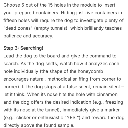
Choose 5 out of the 15 holes in the module to insert
your prepared containers. Hiding just five containers in
fifteen holes will require the dog to investigate plenty of
"dead zones" (empty tunnels), which brilliantly teaches
patience and accuracy.
Step 3: Searching!
Lead the dog to the board and give the command to
search. As the dog sniffs, watch how it analyzes each
hole individually (the shape of the honeycomb
encourages natural, methodical sniffing from corner to
corner). If the dog stops at a false scent, remain silent –
let it think. When its nose hits the hole with cinnamon
and the dog offers the desired indication (e.g., freezing
with its nose at the tunnel), immediately give a marker
(e.g., clicker or enthusiastic "YES!") and reward the dog
directly above the found sample.