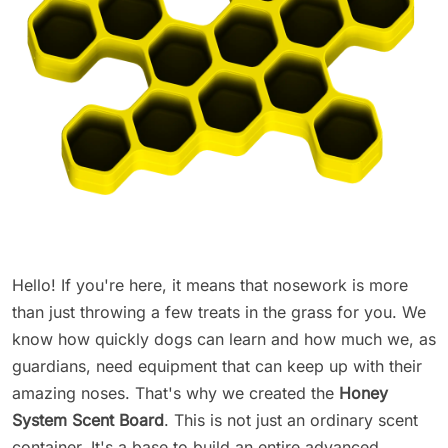
Hello! If you're here, it means that nosework is more
than just throwing a few treats in the grass for you. We
know how quickly dogs can learn and how much we, as
guardians, need equipment that can keep up with their
amazing noses. That's why we created the
Honey
System Scent Board
. This is not just an ordinary scent
container. It's a base to build an entire advanced