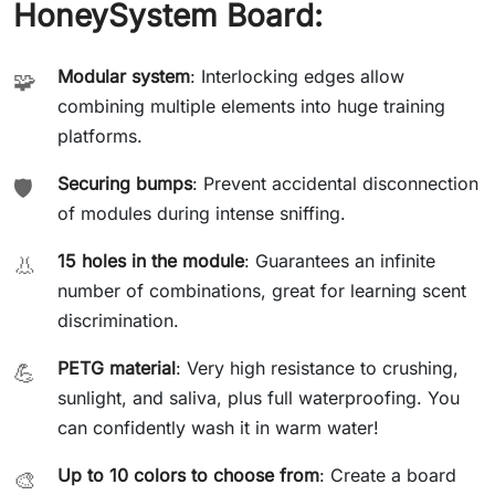
HoneySystem Board:
Modular system
: Interlocking edges allow
🧩
combining multiple elements into huge training
platforms.
Securing bumps
: Prevent accidental disconnection
🛡️
of modules during intense sniffing.
15 holes in the module
: Guarantees an infinite
👃
number of combinations, great for learning scent
discrimination.
PETG material
: Very high resistance to crushing,
💪
sunlight, and saliva, plus full waterproofing. You
can confidently wash it in warm water!
Up to 10 colors to choose from
: Create a board
🎨