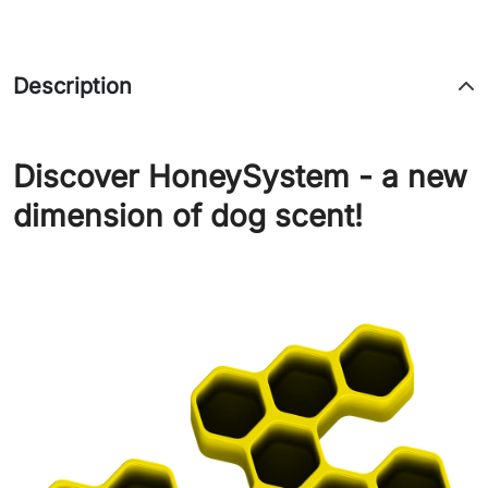
Description
Discover HoneySystem - a new
dimension of dog scent!