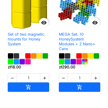


Set of two magnetic
MEGA Set: 10
mounts for Honey
HoneySystem
System
Modules + 2 Nano+
Cans
zł18.00
zł290.00




Add to cart
Add to cart

