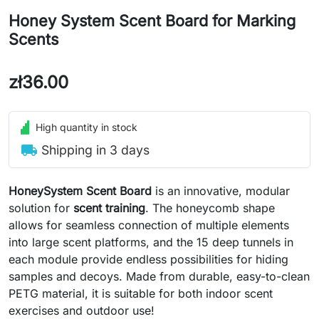
Honey System Scent Board for Marking
Scents
zł36.00
High quantity in stock
local_shipping
Shipping in 3 days
HoneySystem Scent Board
is an innovative, modular
solution for
scent training
. The honeycomb shape
allows for seamless connection of multiple elements
into large scent platforms, and the 15 deep tunnels in
each module provide endless possibilities for hiding
samples and decoys. Made from durable, easy-to-clean
PETG material, it is suitable for both indoor scent
exercises and outdoor use!