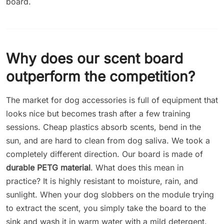
board.
Why does our scent board
outperform the competition?
The market for dog accessories is full of equipment that
looks nice but becomes trash after a few training
sessions. Cheap plastics absorb scents, bend in the
sun, and are hard to clean from dog saliva. We took a
completely different direction. Our board is made of
durable PETG material
. What does this mean in
practice? It is highly resistant to moisture, rain, and
sunlight. When your dog slobbers on the module trying
to extract the scent, you simply take the board to the
sink and wash it in warm water with a mild detergent.