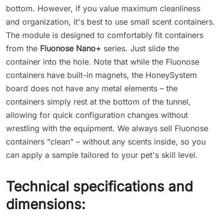
bottom. However, if you value maximum cleanliness
and organization, it's best to use small scent containers.
The module is designed to comfortably fit containers
from the
Fluonose Nano+
series. Just slide the
container into the hole. Note that while the Fluonose
containers have built-in magnets, the HoneySystem
board does not have any metal elements – the
containers simply rest at the bottom of the tunnel,
allowing for quick configuration changes without
wrestling with the equipment. We always sell Fluonose
containers "clean" – without any scents inside, so you
can apply a sample tailored to your pet's skill level.
Technical specifications and
dimensions: