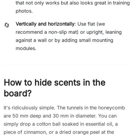
that not only works but also looks great in training
photos.
Vertically and horizontally
: Use flat (we
🔄
recommend a non-slip mat) or upright, leaning
against a wall or by adding small mounting
modules.
How to hide scents in the
board?
It's ridiculously simple. The tunnels in the honeycomb
are 50 mm deep and 30 mm in diameter. You can
simply drop a cotton ball soaked in essential oil, a
piece of cinnamon, or a dried orange peel at the