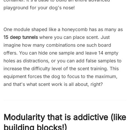
playground for your dog's nose!
One module shaped like a honeycomb has as many as
15 deep tunnels
where you can place scent. Just
imagine how many combinations one such board
offers. You can hide one sample and leave 14 empty
holes as distractions, or you can add false samples to
increase the difficulty level of the scent training. This
equipment forces the dog to focus to the maximum,
and that's what scent work is all about, right?
Modularity that is addictive (like
building blocks!)