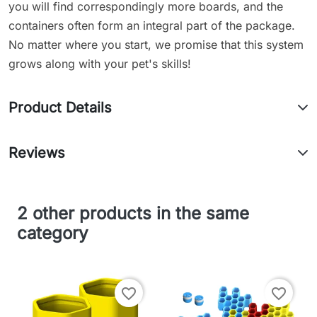
you will find correspondingly more boards, and the
containers often form an integral part of the package.
No matter where you start, we promise that this system
grows along with your pet's skills!
Product Details
Reviews
2 other products in the same
category
favorite_border
favorite_border