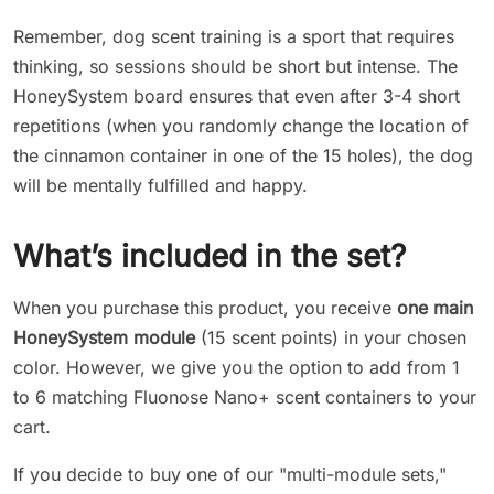
Remember, dog scent training is a sport that requires
thinking, so sessions should be short but intense. The
HoneySystem board ensures that even after 3-4 short
repetitions (when you randomly change the location of
the cinnamon container in one of the 15 holes), the dog
will be mentally fulfilled and happy.
What’s included in the set?
When you purchase this product, you receive
one main
HoneySystem module
(15 scent points) in your chosen
color. However, we give you the option to add from 1
to 6 matching Fluonose Nano+ scent containers to your
cart.
If you decide to buy one of our "multi-module sets,"