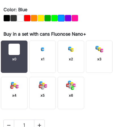
Color: Blue
Black
Graphit
Biały
Czerwony
Orange
Yellow
Dark_Green
Light Green
Purple
Magenta
Blue
Buy in a set with cans Fluonose Nano+
x0
x1
x2
x3
x4
x5
x6

