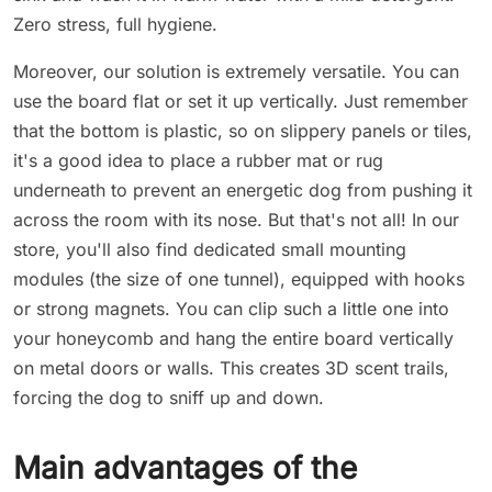
Zero stress, full hygiene.
Moreover, our solution is extremely versatile. You can
use the board flat or set it up vertically. Just remember
that the bottom is plastic, so on slippery panels or tiles,
it's a good idea to place a rubber mat or rug
underneath to prevent an energetic dog from pushing it
across the room with its nose. But that's not all! In our
store, you'll also find dedicated small mounting
modules (the size of one tunnel), equipped with hooks
or strong magnets. You can clip such a little one into
your honeycomb and hang the entire board vertically
on metal doors or walls. This creates 3D scent trails,
forcing the dog to sniff up and down.
Main advantages of the