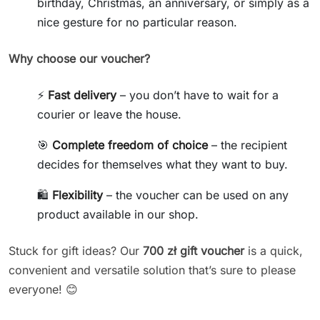
birthday, Christmas, an anniversary, or simply as a
nice gesture for no particular reason.
Why choose our voucher?
⚡
Fast delivery
– you don’t have to wait for a
courier or leave the house.
🎯
Complete freedom of choice
– the recipient
decides for themselves what they want to buy.
🛍️
Flexibility
– the voucher can be used on any
product available in our shop.
Stuck for gift ideas? Our
700 zł gift voucher
is a quick,
convenient and versatile solution that’s sure to please
everyone! 😊