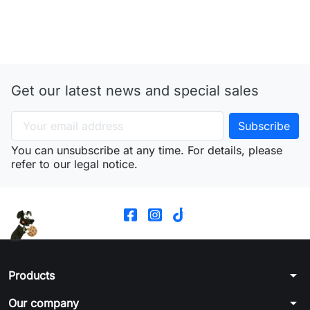
Get our latest news and special sales
You can unsubscribe at any time. For details, please
refer to our legal notice.
arrow_drop_down
Products
arrow_drop_down
Our company