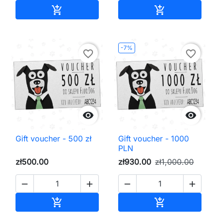
Add to cart
Add to cart


-7%
favorite_border
favorite_border


Gift voucher - 500 zł
Gift voucher - 1000
PLN
zł500.00
zł930.00
zł1,000.00




Add to cart
Add to cart

