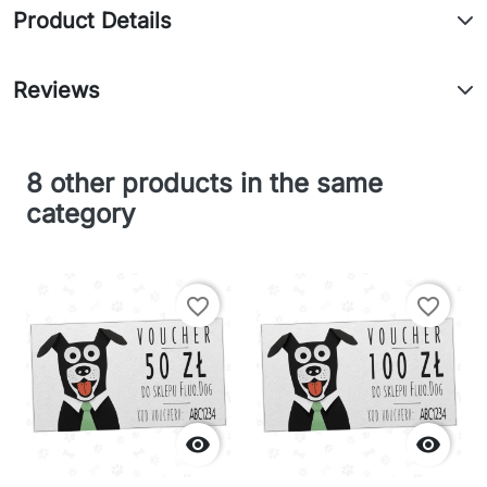
Product Details
Reviews
8 other products in the same
category
favorite_border
favorite_border

