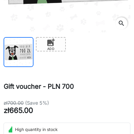
search
add_photo_alternate
ADD
Gift voucher - PLN 700
zł700.00
(Save 5%)
zł665.00
High quantity in stock