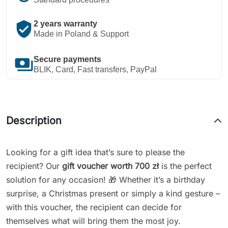
verified_user
2 years warranty
Made in Poland & Support
payments
Secure payments
BLIK, Card, Fast transfers, PayPal
Description
Looking for a gift idea that’s sure to please the
recipient? Our
gift voucher worth 700 zł
is the perfect
solution for any occasion! 🎁 Whether it’s a birthday
surprise, a Christmas present or simply a kind gesture –
with this voucher, the recipient can decide for
themselves what will bring them the most joy.