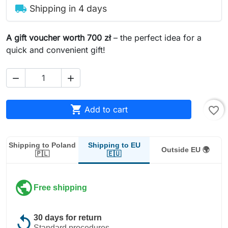
local_shipping
Shipping in 4 days
A gift voucher worth 700 zł
– the perfect idea for a
quick and convenient gift!



Add to cart
favorite_border
Shipping to EU
Shipping to Poland
Outside EU 🌍
🇪🇺
🇵🇱
public
Free shipping
replay
30 days for return
Standard procedures