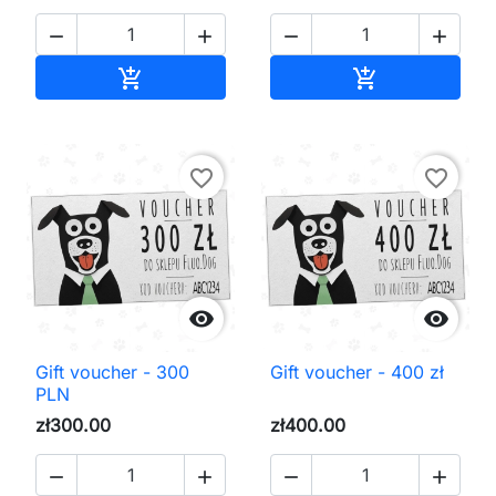




Add to cart
Add to cart


favorite_border
favorite_border


Gift voucher - 300
Gift voucher - 400 zł
PLN
zł300.00
zł400.00



