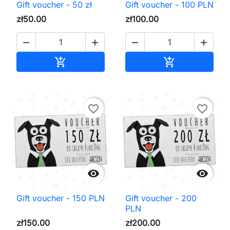
Gift voucher - 50 zł
Gift voucher - 100 PLN
zł50.00
zł100.00




Add to cart
Add to cart


favorite_border
favorite_border


Gift voucher - 150 PLN
Gift voucher - 200
PLN
zł150.00
zł200.00