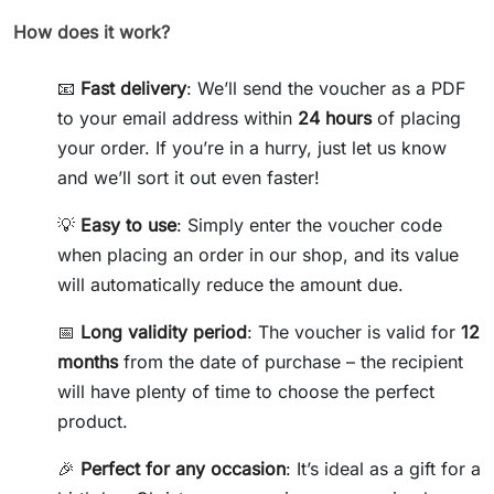
How does it work?
📧
Fast delivery
: We’ll send the voucher as a PDF
to your email address within
24 hours
of placing
your order. If you’re in a hurry, just let us know
and we’ll sort it out even faster!
💡
Easy to use
: Simply enter the voucher code
when placing an order in our shop, and its value
will automatically reduce the amount due.
📅
Long validity period
: The voucher is valid for
12
months
from the date of purchase – the recipient
will have plenty of time to choose the perfect
product.
🎉
Perfect for any occasion
: It’s ideal as a gift for a