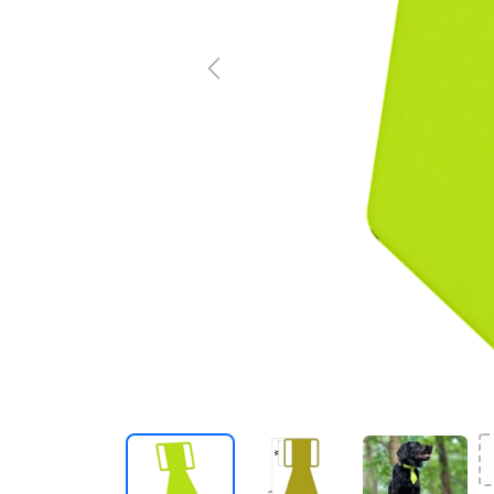
Previous