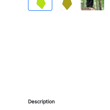
Description