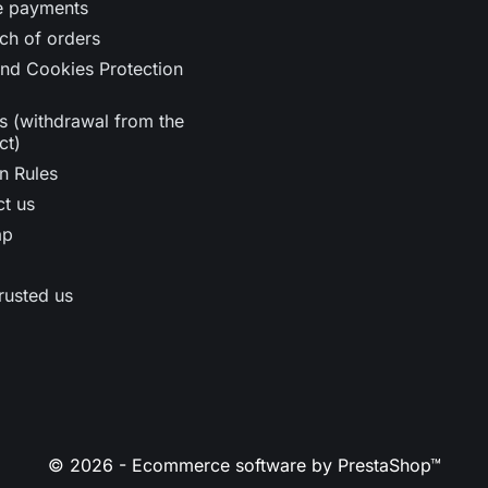
e payments
ch of orders
nd Cookies Protection
s (withdrawal from the
ct)
n Rules
t us
ap
rusted us
© 2026 - Ecommerce software by PrestaShop™