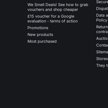
Secur
We Smell Deals! See how to grab
Dispat
vouchers and shop cheaper
Data a
£15 voucher for a Google
Policy
evaluation - terms of action
Return
Promotions
contra
New products
Auctio
Most purchased
Contac
Sitem
Stores
They t