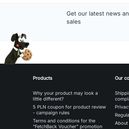
Get our latest news an
sales
Products
Our c
Why your product may look a
Shippi
little different?
compl
5 PLN coupon for product review
Privac
- campaign rules
Regula
Terms and conditions for the
About
"FetchBack Voucher" promotion