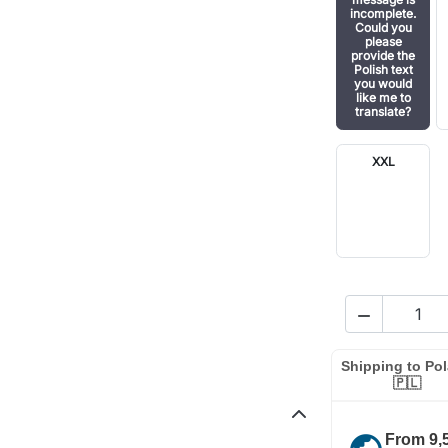
incomplete.
Could you
please
provide the
Polish text
you would
like me to
translate?
XXL

Shipping to Po
🇵🇱
From 9,