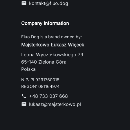
kontakt@fluo.dog
mail
Company information
Fluo Dog is a brand owned by:
Majsterkowo Łukasz Więcek
Leona Wyczółkowskiego 79
65-140 Zielona Góra
Polska
NIP: PL9291760015
REGON: 081164974
+48 733 037 668
phone
lukasz@majsterkowo.pl
mail