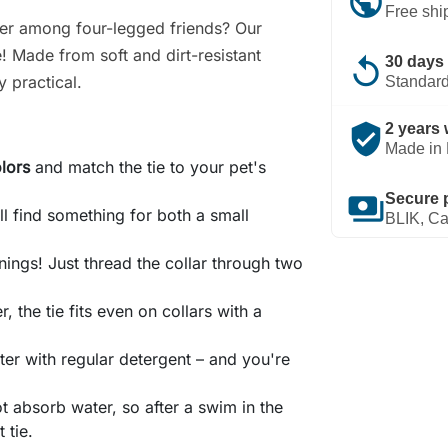
public
Free shi
ter among four-legged friends? Our
! Made from soft and dirt-resistant
replay
30 days 
y practical.
Standard
verified_user
2 years 
Made in 
olors
and match the tie to your pet's
payments
Secure 
'll find something for both a small
BLIK, Ca
nings! Just thread the collar through two
, the tie fits even on collars with a
er with regular detergent – and you're
ot absorb water, so after a swim in the
 tie.