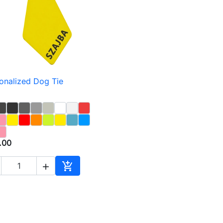
onalized Dog Tie

Quick view
.00


Add to cart