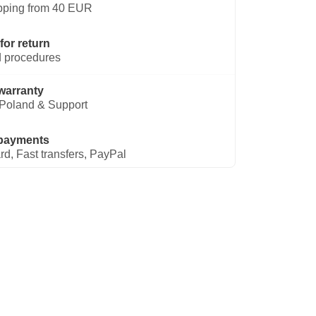
pping from 40 EUR
for return
 procedures
warranty
Poland & Support
payments
rd, Fast transfers, PayPal