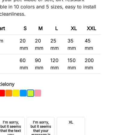
ble in 10 colors and 5 sizes, easy to install
cleanliness.
art
S
M
L
XL
XXL
um
20
20
25
35
45
mm
mm
mm
mm
mm
60
90
120
150
200
mm
mm
mm
mm
mm
zielony
y
Czerwony
Orange
Yellow
Blue
Pink
Jasnozielony
I'm sorry,
I'm sorry,
XL
but it seems
but it seems
that the text
that your
you
message is