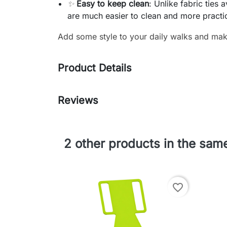
✨
Easy to keep clean
: Unlike fabric ties 
are much easier to clean and more practi
Add some style to your daily walks and make
Product Details
Reviews
2 other products in the sam
favorite_border