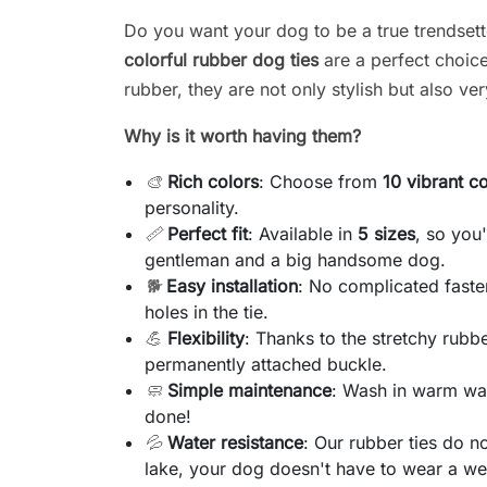
Do you want your dog to be a true trendset
colorful rubber dog ties
are a perfect choice
rubber, they are not only stylish but also ver
Why is it worth having them?
🎨
Rich colors
: Choose from
10 vibrant c
personality.
📏
Perfect fit
: Available in
5 sizes
, so you
gentleman and a big handsome dog.
🐕
Easy installation
: No complicated faste
holes in the tie.
💪
Flexibility
: Thanks to the stretchy rubber
permanently attached buckle.
🧼
Simple maintenance
: Wash in warm wat
done!
💦
Water resistance
: Our rubber ties do n
lake, your dog doesn't have to wear a wet