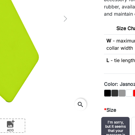
rubber, availa
and maintain 
Next
Size Ch
W
- maxim
collar width
L
- tie length
Color: Jasno
Black
Graphit
Gray
Biał
search
*
Size
add_photo_alternate
I'm sorry,
but it seems
ADD
that your
message is