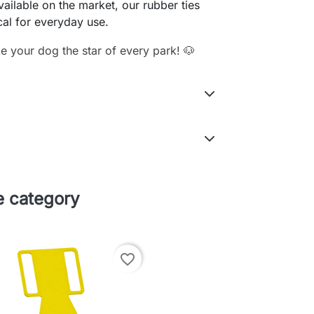
available on the market, our rubber ties
cal for everyday use.
 your dog the star of every park! 🐶
e category
favorite_border