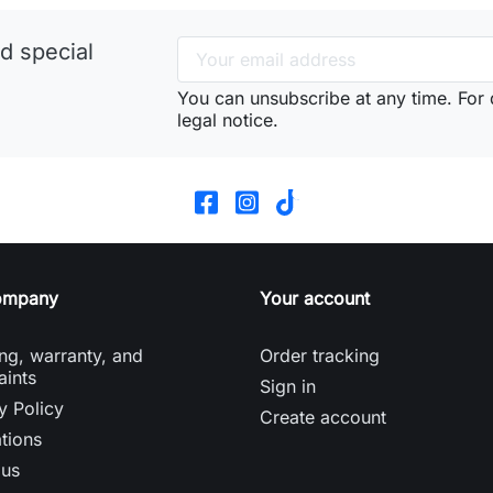
d special
You can unsubscribe at any time. For d
legal notice.
ompany
Your account
ng, warranty, and
Order tracking
aints
Sign in
y Policy
Create account
tions
 us