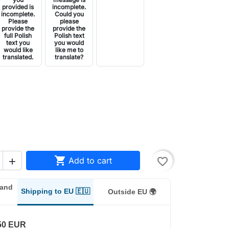
provided is
incomplete.
incomplete.
Could you
Please
please
provide the
provide the
full Polish
Polish text
text you
you would
would like
like me to
translated.
translate?

Add to cart
favorite_border

land
Shipping to EU 🇪🇺
Outside EU 🌍
50 EUR