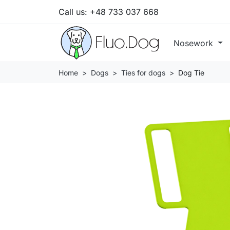
Call us:
+48 733 037 668
Nosework
Home
Dogs
Ties for dogs
Dog Tie