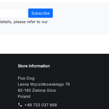
etails, please refer to our
Store information
Fluo Dog
Leona Wyczółkowskiego 79
65-140 Zielona Góra
Poland
+48 733 037 668
phone