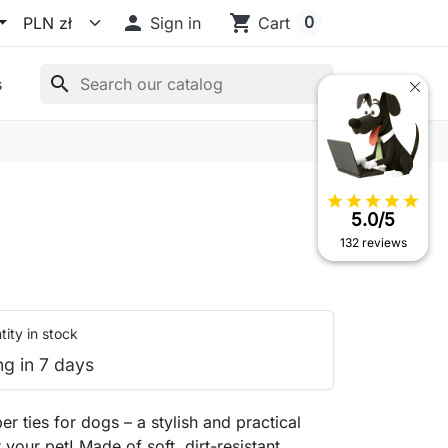

shopping_cart
0
Sign in
Cart
search
s
star
star
star
star
star
5.0/5
132 reviews
ity in stock
ng in 7 days
er ties for dogs – a stylish and practical
 your pet! Made of soft, dirt-resistant