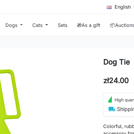
English
Dogs
Cats
Sets
🎁As a gift
📦Auction
Dog Tie
zł24.00
High quant
local_shipping
Shippi
Colorful, rubb
accessory for