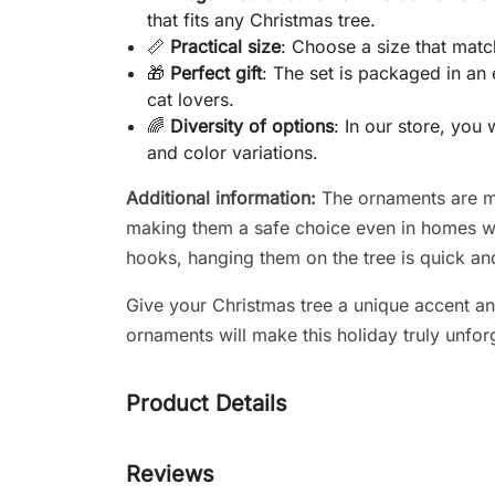
that fits any Christmas tree.
📏
Practical size
: Choose a size that matc
🎁
Perfect gift
: The set is packaged in an 
cat lovers.
🌈
Diversity of options
: In our store, you 
and color variations.
Additional information:
The ornaments are ma
making them a safe choice even in homes wit
hooks, hanging them on the tree is quick an
Give your Christmas tree a unique accent an
ornaments will make this holiday truly unfor
Product Details
Reviews