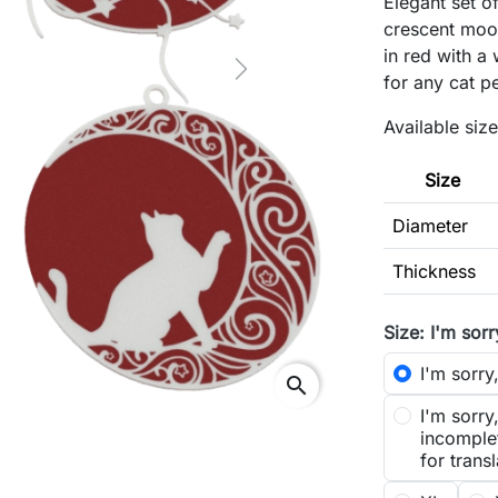
Elegant set o
crescent moon
in red with a 
Next
for any cat p
Available size
Size
Diameter
Thickness
Size: I'm sorr
I'm sorry,
search
I'm sorry
incomplet
for transl