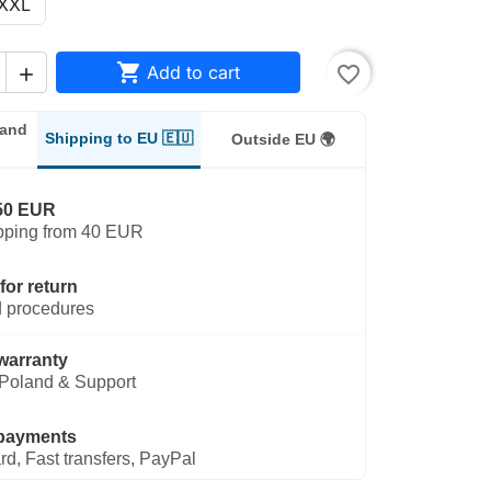
XXL

Add to cart
favorite_border

land
Shipping to EU 🇪🇺
Outside EU 🌍
50 EUR
pping from 40 EUR
for return
 procedures
warranty
Poland & Support
payments
rd, Fast transfers, PayPal