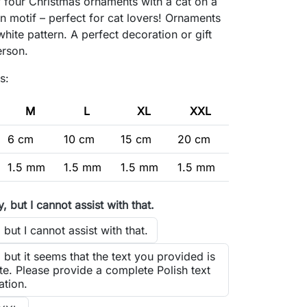
f four Christmas ornaments with a cat on a
 motif – perfect for cat lovers! Ornaments
white pattern. A perfect decoration or gift
erson.
s:
M
L
XL
XXL
6 cm
10 cm
15 cm
20 cm
1.5 mm
1.5 mm
1.5 mm
1.5 mm
y, but I cannot assist with that.
 but I cannot assist with that.
, but it seems that the text you provided is
e. Please provide a complete Polish text
ation.