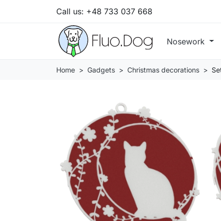
Call us:
+48 733 037 668
Nosework
Home
Gadgets
Christmas decorations
Se