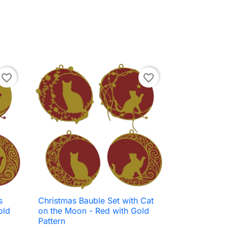
favorite_border
favorite_border
s
Christmas Bauble Set with Cat

Quick view
old
on the Moon - Red with Gold
Pattern