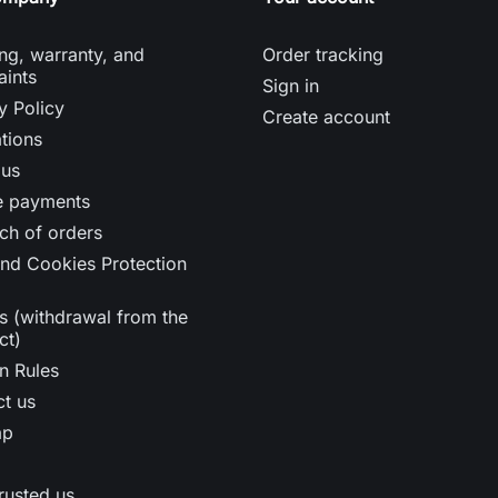
ng, warranty, and
Order tracking
aints
Sign in
y Policy
Create account
tions
 us
e payments
ch of orders
nd Cookies Protection
s (withdrawal from the
ct)
n Rules
t us
ap
rusted us