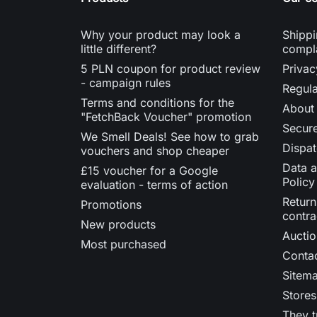
Why your product may look a
Shippi
little different?
compl
5 PLN coupon for product review
Privac
- campaign rules
Regula
Terms and conditions for the
About
"FetchBack Voucher" promotion
Secur
We Smell Deals! See how to grab
Dispat
vouchers and shop cheaper
Data a
£15 voucher for a Google
Policy
evaluation - terms of action
Return
Promotions
contra
New products
Auctio
Most purchased
Contac
Sitem
Stores
They t