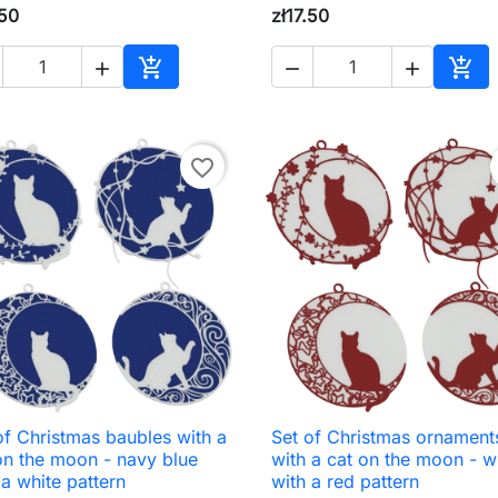
.50
zł17.50





Add to cart
Add 
favorite_border
of Christmas baubles with a
Set of Christmas ornament

Quick view

Quick view
on the moon - navy blue
with a cat on the moon - w
 a white pattern
with a red pattern