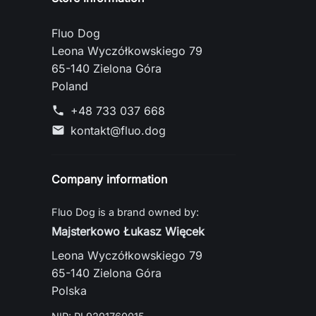
Fluo Dog
Leona Wyczółkowskiego 79
65-140 Zielona Góra
Poland
+48 733 037 668
phone
kontakt@fluo.dog
mail
Company information
Fluo Dog is a brand owned by:
Majsterkowo Łukasz Więcek
Leona Wyczółkowskiego 79
65-140 Zielona Góra
Polska