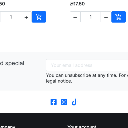
.50
zł17.50





Add to cart
Add 
d special
You can unsubscribe at any time. For d
legal notice.
ompany
Your account