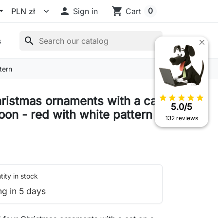

shopping_cart
0
Sign in
Cart
search
s
tern
star
star
star
star
star
hristmas ornaments with a cat
5.0/5
oon - red with white pattern
132 reviews
ity in stock
ng in 5 days