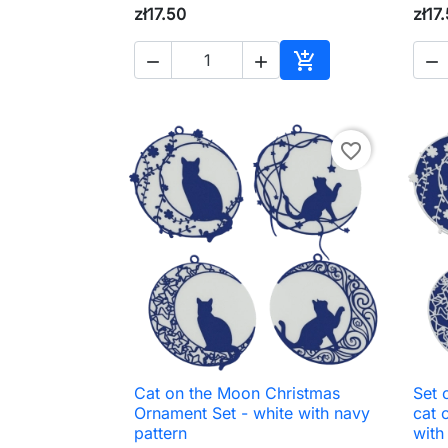
zł17.50
zł17




Add to cart
favorite_border
Cat on the Moon Christmas
Set 

Quick view
Ornament Set - white with navy
cat 
pattern
with