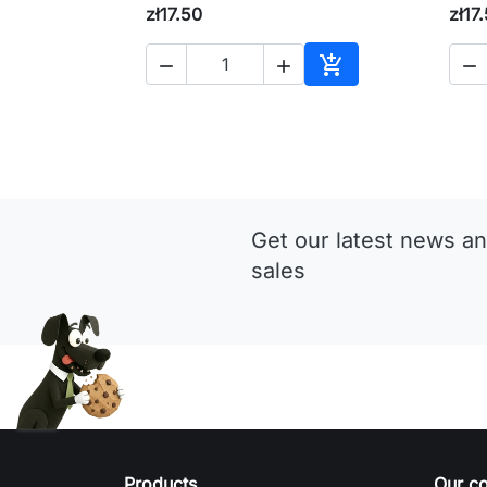
zł17.50
zł17




Add to cart
Get our latest news an
sales
Products
Our c