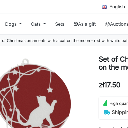
English
Dogs
Cats
Sets
🎁As a gift
📦Auction
t of Christmas ornaments with a cat on the moon - red with white pat
Set of C
on the m
zł17.50
High quant
local_shipping
Shippi