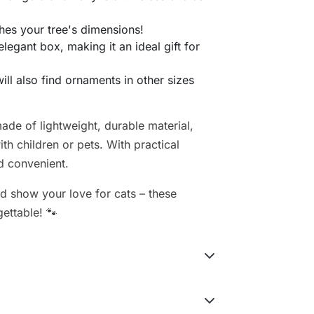
hes your tree's dimensions!
elegant box, making it an ideal gift for
will also find ornaments in other sizes
de of lightweight, durable material,
h children or pets. With practical
d convenient.
d show your love for cats – these
gettable! 🐾