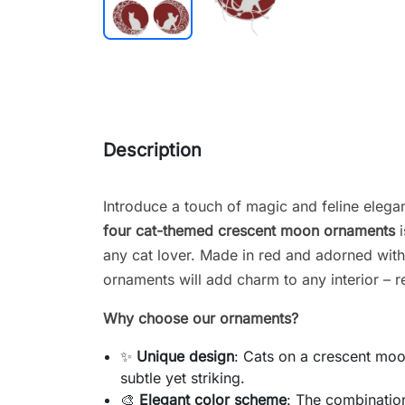
Description
Introduce a touch of magic and feline elega
four cat-themed crescent moon ornaments
i
any cat lover. Made in red and adorned with 
ornaments will add charm to any interior – r
Why choose our ornaments?
✨
Unique design
: Cats on a crescent moo
subtle yet striking.
🎨
Elegant color scheme
: The combination