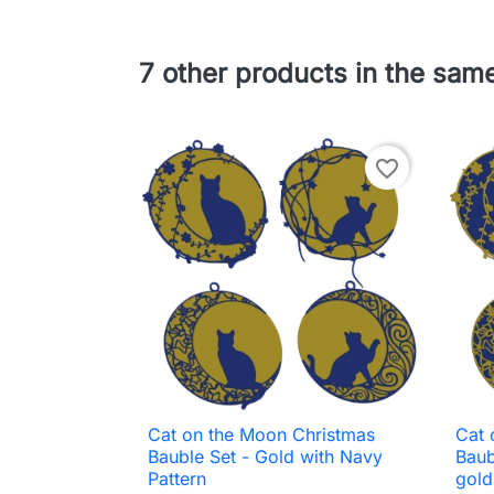
7 other products in the sam
favorite_border
Cat on the Moon Christmas
Cat 

Quick view
Bauble Set - Gold with Navy
Baub
Pattern
gold