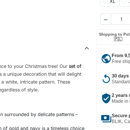
XL

Shipping to Po
🇵🇱
public
From 9,
Free shi
nce to your Christmas tree! Our
set of
s a unique decoration that will delight
replay
30 days 
a white, intricate pattern. These
Standard
egardless of style.
verified_user
2 years 
Made in 
n surrounded by delicate patterns –
payments
Secure 
BLIK, Ca
 of gold and navy is a timeless choice