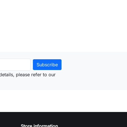
to cart
etails, please refer to our
Store information