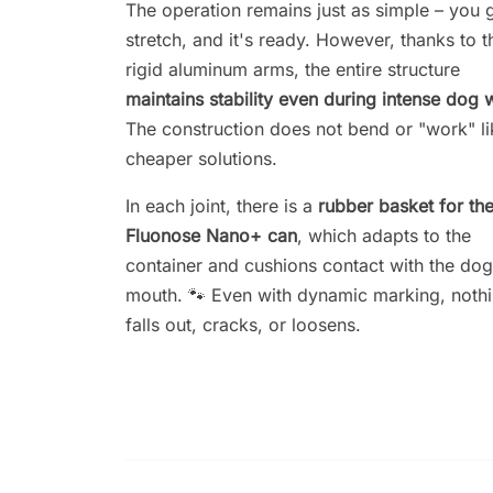
The operation remains just as simple – you 
stretch, and it's ready. However, thanks to t
rigid aluminum arms, the entire structure
maintains stability even during intense dog 
The construction does not bend or "work" li
cheaper solutions.
In each joint, there is a
rubber basket for th
Fluonose Nano+ can
, which adapts to the
container and cushions contact with the dog
mouth. 🐾 Even with dynamic marking, noth
falls out, cracks, or loosens.