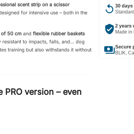
ssional scent strip on a scissor
replay
30 days 
Standard
esigned for intensive use – both in the
verified_user
2 years 
Made in 
s of 50 cm
and
flexible rubber baskets
 resistant to impacts, falls, and… dog
payments
Secure 
ates training but also withstands it without
BLIK, Ca
e PRO version – even