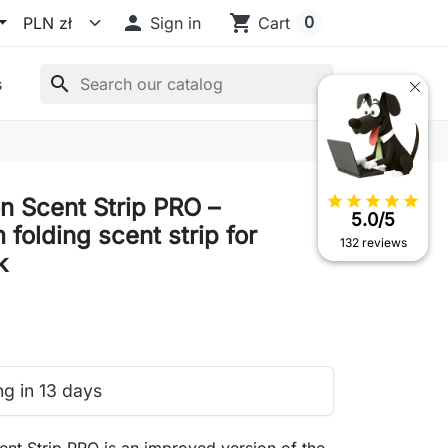

shopping_cart
0
Sign in
Cart
search
s
star
star
star
star
star
n Scent Strip PRO –
5.0/5
folding scent strip for
132 reviews
k
ng in 13 days