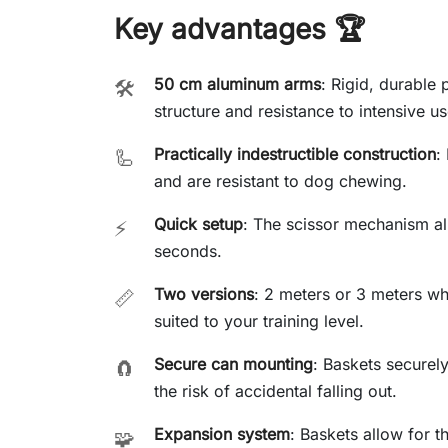
Key advantages 🏆
50 cm aluminum arms
: Rigid, durable p
🛠️
structure and resistance to intensive us
Practically indestructible construction
:
🦾
and are resistant to dog chewing.
Quick setup
: The scissor mechanism all
⚡
seconds.
Two versions
: 2 meters or 3 meters wh
📏
suited to your training level.
Secure can mounting
: Baskets securel
🧲
the risk of accidental falling out.
Expansion system
: Baskets allow for th
🧩