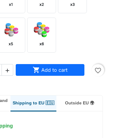
x1
x2
x3
x5
x6

Add to cart
favorite_border

land
Shipping to EU 🇪🇺
Outside EU 🌍
ipping