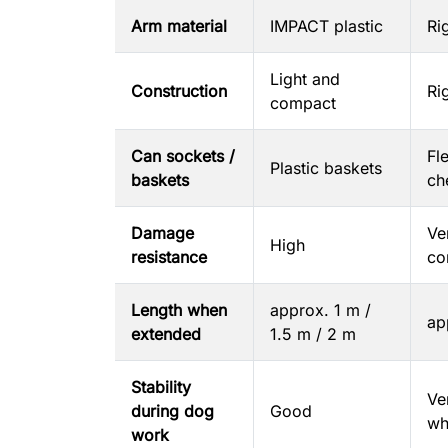
Arm material
IMPACT plastic
Ri
Light and
Construction
Ri
compact
Can sockets /
Fl
Plastic baskets
baskets
ch
Damage
Ve
High
resistance
co
Length when
approx. 1 m /
ap
extended
1.5 m / 2 m
Stability
Ve
during dog
Good
wh
work