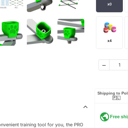
x0
x4

Shipping to Po
🇵🇱
public
Free sh
onvenient training tool for you, the PRO