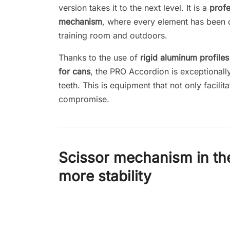
version takes it to the next level. It is a
profe
mechanism
, where every element has been d
training room and outdoors.
Thanks to the use of
rigid aluminum profile
for cans
, the PRO Accordion is exceptionally
teeth. This is equipment that not only facilit
compromise.
Scissor mechanism in th
more stability