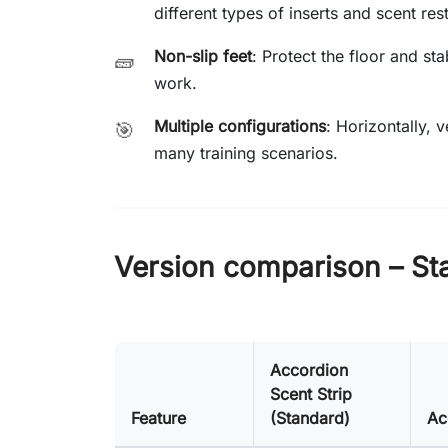
different types of inserts and scent rest
Non-slip feet
: Protect the floor and st
🧱
work.
Multiple configurations
: Horizontally, 
🎯
many training scenarios.
Version comparison – St
Accordion
Scent Strip
Feature
(Standard)
Ac