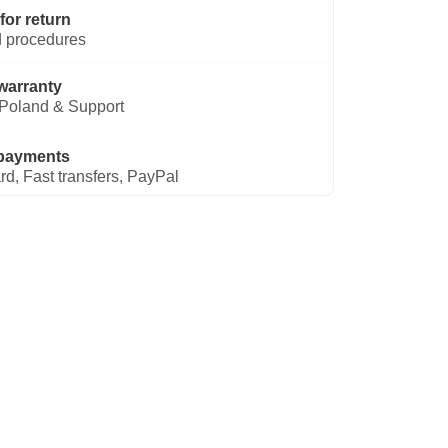
for return
 procedures
warranty
Poland & Support
payments
rd, Fast transfers, PayPal