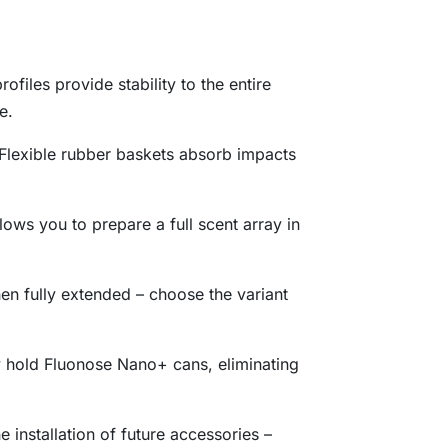
rofiles provide stability to the entire
e.
 Flexible rubber baskets absorb impacts
ows you to prepare a full scent array in
en fully extended – choose the variant
y hold Fluonose Nano+ cans, eliminating
e installation of future accessories –