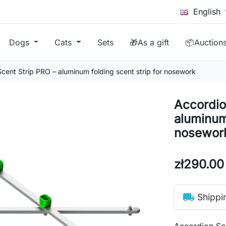
English
Dogs
Cats
Sets
🎁As a gift
📦Auction
cent Strip PRO – aluminum folding scent strip for nosework
Accordio
aluminum 
nosewor
zł290.00
local_shipping
Shippi