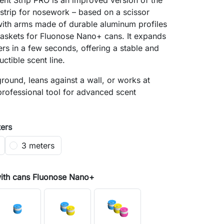
nt Strip PRO is an improved version of the
 strip for nosework – based on a scissor
ith arms made of durable aluminum profiles
baskets for Fluonose Nano+ cans. It expands
ers in a few seconds, offering a stable and
uctible scent line.
 ground, leans against a wall, or works at
professional tool for advanced scent
ters
3 meters
with cans Fluonose Nano+