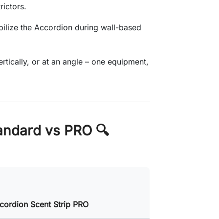
rictors.
abilize the Accordion during wall-based
vertically, or at an angle – one equipment,
andard vs PRO 🔍
cordion Scent Strip PRO