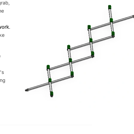
grab,
he
work
.
ke
e
's
ing