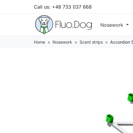
Call us:
+48 733 037 668
Nosework
Home
Nosework
Scent strips
Accordion S