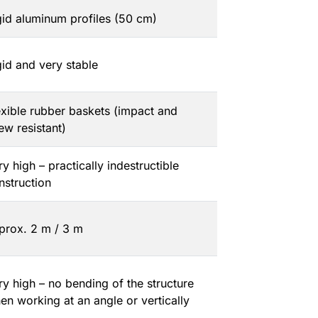
gid aluminum profiles (50 cm)
gid and very stable
exible rubber baskets (impact and
ew resistant)
ry high – practically indestructible
nstruction
prox. 2 m / 3 m
ry high – no bending of the structure
en working at an angle or vertically