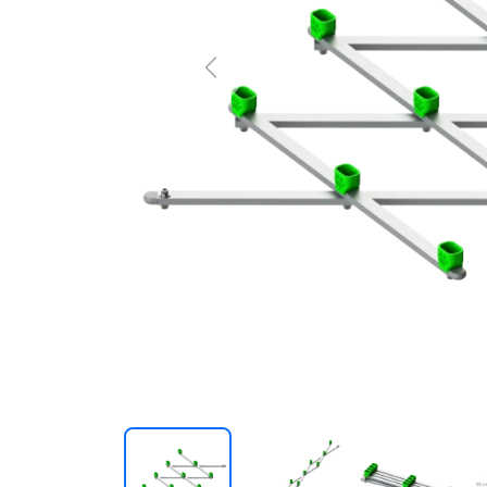
Previous