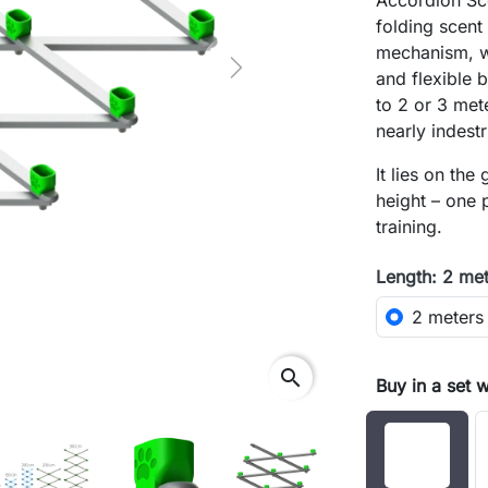
Accordion Sce
folding scent
mechanism, w
Next
and flexible 
to 2 or 3 met
nearly indestr
It lies on the
height – one 
training.
Length: 2 me
2 meters
search
Buy in a set 