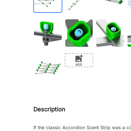
add_photo_alternate
ADD
Description
If the classic Accordion Scent Strip was a c