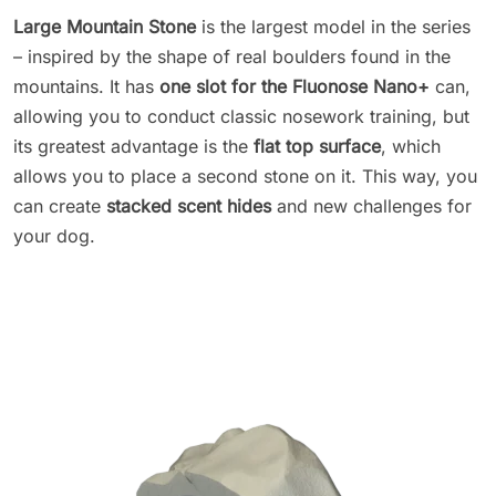
Large Mountain Stone
is the largest model in the series
– inspired by the shape of real boulders found in the
mountains. It has
one slot for the Fluonose Nano+
can,
allowing you to conduct classic nosework training, but
its greatest advantage is the
flat top surface
, which
allows you to place a second stone on it. This way, you
can create
stacked scent hides
and new challenges for
your dog.