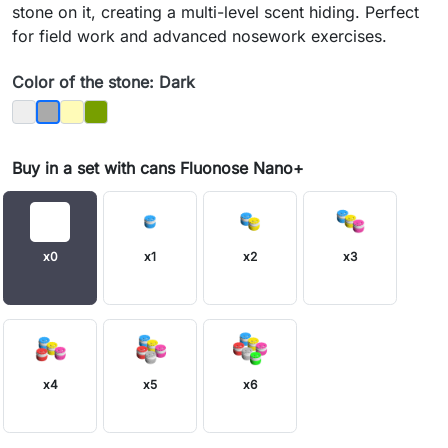
stone on it, creating a multi-level scent hiding. Perfect
for field work and advanced nosework exercises.
Color of the stone: Dark
Bright
Sandy
Moss
Dark
Buy in a set with cans Fluonose Nano+
x0
x1
x2
x3
x4
x5
x6