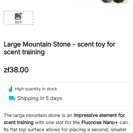
add_photo_alternate
ADD
Large Mountain Stone - scent toy for
scent training
zł38.00
High quantity in stock
local_shipping
Shipping in 5 days
The large mountain stone is an
impressive element for
scent training
with one slot for the
Fluonose Nano+
can.
Its flat top surface allows for placing a second, smaller