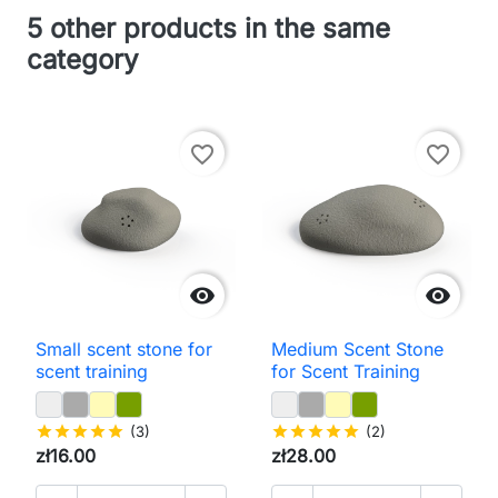
5 other products in the same
category
favorite_border
favorite_border


Small scent stone for
Medium Scent Stone
scent training
for Scent Training
star
star
star
star
star
(3)
star
star
star
star
star
(2)
zł16.00
zł28.00