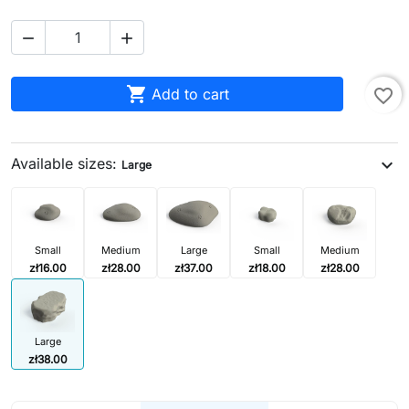



Add to cart
favorite_border
Available sizes:
expand_more
Large
Small
Medium
Large
Small
Medium
zł16.00
zł28.00
zł37.00
zł18.00
zł28.00
Large
zł38.00