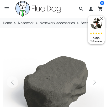
0
menu
search

shopping_cart
Home
Nosework
Nosework accessories
Scent stones
star
star
star
star
star
5.0/5
132 reviews
Previous
Next