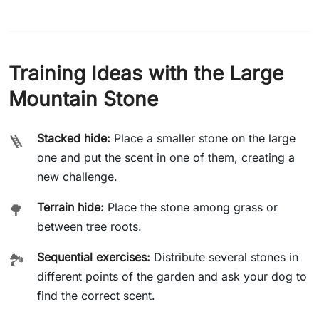
Training Ideas with the Large
Mountain Stone
Stacked hide:
Place a smaller stone on the large
🪜
one and put the scent in one of them, creating a
new challenge.
Terrain hide:
Place the stone among grass or
🌳
between tree roots.
Sequential exercises:
Distribute several stones in
🏞️
different points of the garden and ask your dog to
find the correct scent.