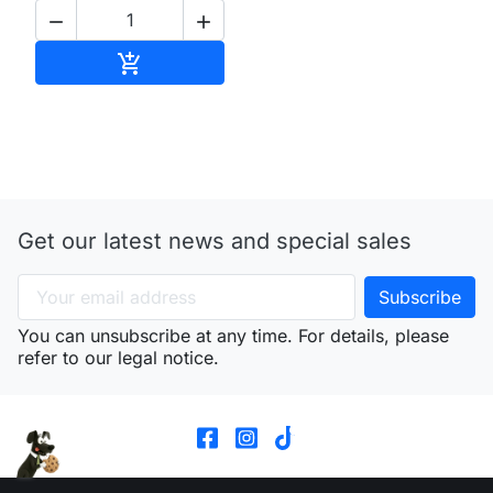


Add to cart

Get our latest news and special sales
You can unsubscribe at any time. For details, please
refer to our legal notice.