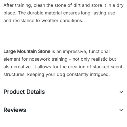
After training, clean the stone of dirt and store it in a dry
place. The durable material ensures long-lasting use
and resistance to weather conditions.
Large Mountain Stone
is an impressive, functional
element for nosework training – not only realistic but
also creative. It allows for the creation of stacked scent
structures, keeping your dog constantly intrigued.
Product Details
Reviews