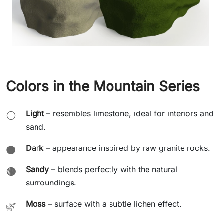
Colors in the Mountain Series
Light
– resembles limestone, ideal for interiors and
⚪
sand.
Dark
– appearance inspired by raw granite rocks.
⚫
Sandy
– blends perfectly with the natural
🟤
surroundings.
Moss
– surface with a subtle lichen effect.
🌿