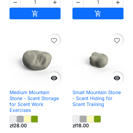




Add to cart
Add to cart


favorite_border
favorite_border


Medium Mountain
Small Mountain Stone
Stone - Scent Storage
- Scent Hiding for
for Scent Work
Scent Training
Exercises
zł28.00
zł18.00