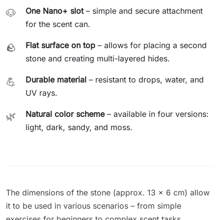
One Nano+ slot
– simple and secure attachment
🐶
for the scent can.
Flat surface on top
– allows for placing a second
🪨
stone and creating multi-layered hides.
Durable material
– resistant to drops, water, and
💪
UV rays.
Natural color scheme
– available in four versions:
🌿
light, dark, sandy, and moss.
The dimensions of the stone (approx. 13 × 6 cm) allow
it to be used in various scenarios – from simple
exercises for beginners to complex scent tasks