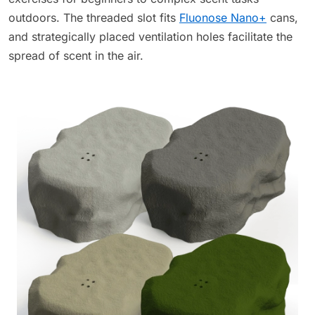
outdoors. The threaded slot fits
Fluonose Nano+
cans,
and strategically placed ventilation holes facilitate the
spread of scent in the air.