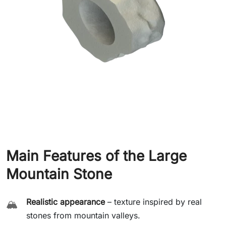
Main Features of the Large
Mountain Stone
Realistic appearance
– texture inspired by real
🏔️
stones from mountain valleys.