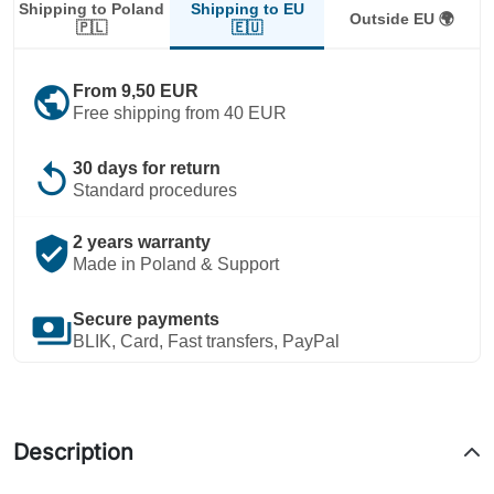
Shipping to EU
Shipping to Poland
Outside EU 🌍
🇪🇺
🇵🇱
public
From 9,50 EUR
Free shipping from 40 EUR
replay
30 days for return
Standard procedures
verified_user
2 years warranty
Made in Poland & Support
payments
Secure payments
BLIK, Card, Fast transfers, PayPal
Description