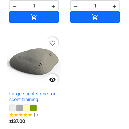




Add to cart
Add to cart


favorite_border

Large scent stone for
scent training
star
star
star
star
star
(1)
zł37.00