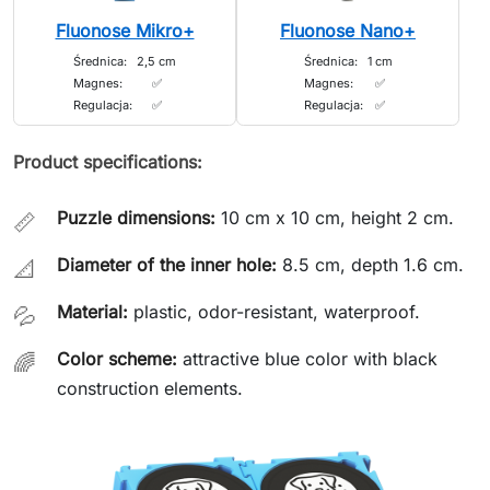
Fluonose Mikro+
Fluonose Nano+
Średnica:
2,5 cm
Średnica:
1 cm
Magnes:
✅
Magnes:
✅
Regulacja:
✅
Regulacja:
✅
Product specifications:
Puzzle dimensions:
10 cm x 10 cm, height 2 cm.
📏
Diameter of the inner hole:
8.5 cm, depth 1.6 cm.
📐
Material:
plastic, odor-resistant, waterproof.
💦
Color scheme:
attractive blue color with black
🌈
construction elements.