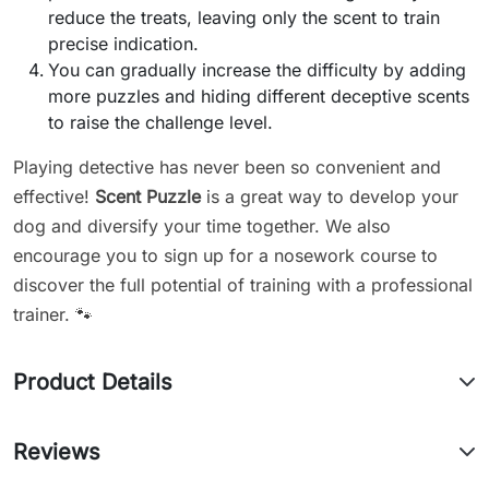
reduce the treats, leaving only the scent to train
precise indication.
You can gradually increase the difficulty by adding
more puzzles and hiding different deceptive scents
to raise the challenge level.
Playing detective has never been so convenient and
effective!
Scent Puzzle
is a great way to develop your
dog and diversify your time together. We also
encourage you to sign up for a nosework course to
discover the full potential of training with a professional
trainer. 🐾
Product Details
Reviews