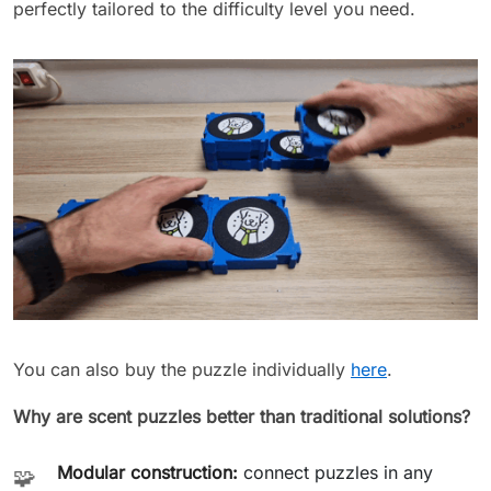
perfectly tailored to the difficulty level you need.
You can also buy the puzzle individually
here
.
Why are scent puzzles better than traditional solutions?
Modular construction:
connect puzzles in any
🧩