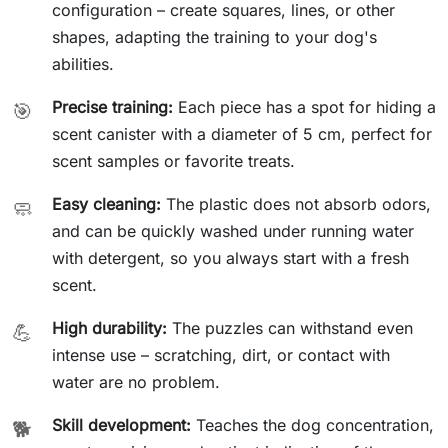
configuration – create squares, lines, or other
shapes, adapting the training to your dog's
abilities.
Precise training:
Each piece has a spot for hiding a
🎯
scent canister with a diameter of 5 cm, perfect for
scent samples or favorite treats.
Easy cleaning:
The plastic does not absorb odors,
🧼
and can be quickly washed under running water
with detergent, so you always start with a fresh
scent.
High durability:
The puzzles can withstand even
💪
intense use – scratching, dirt, or contact with
water are no problem.
Skill development:
Teaches the dog concentration,
🐕