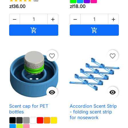
zł36.00
zł18.00




Add to cart
Add to cart


favorite_border
favorite_border


Scent cap for PET
Accordion Scent Strip
bottles
- folding scent strip
for nosework