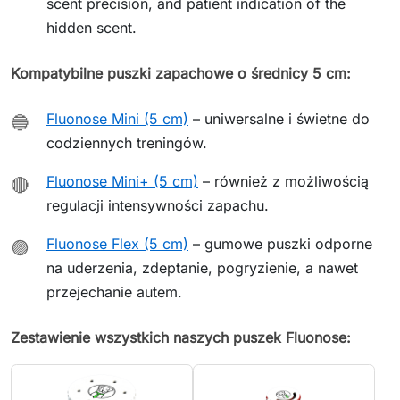
scent precision, and patient indication of the
hidden scent.
Kompatybilne puszki zapachowe o średnicy 5 cm:
Fluonose Mini (5 cm)
– uniwersalne i świetne do
🔵
codziennych treningów.
Fluonose Mini+ (5 cm)
– również z możliwością
🔴
regulacji intensywności zapachu.
Fluonose Flex (5 cm)
– gumowe puszki odporne
🟣
na uderzenia, zdeptanie, pogryzienie, a nawet
przejechanie autem.
Zestawienie wszystkich naszych puszek Fluonose: