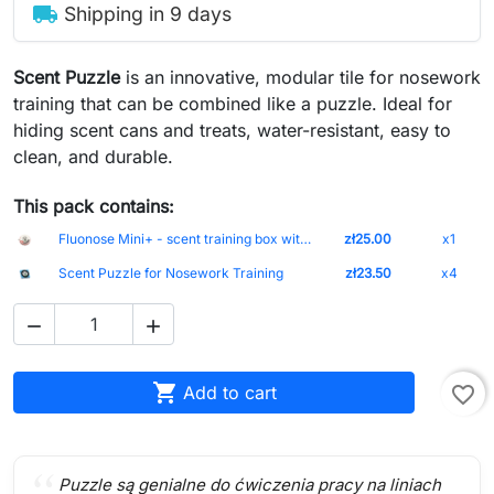
local_shipping
Shipping in 9 days
Scent Puzzle
is an innovative, modular tile for nosework
training that can be combined like a puzzle. Ideal for
hiding scent cans and treats, water-resistant, easy to
clean, and durable.
This pack contains:
Fluonose Mini+ - scent training box without markings (5 cm)
zł25.00
x1
Scent Puzzle for Nosework Training
zł23.50
x4



Add to cart
favorite_border
Puzzle są genialne do ćwiczenia pracy na liniach