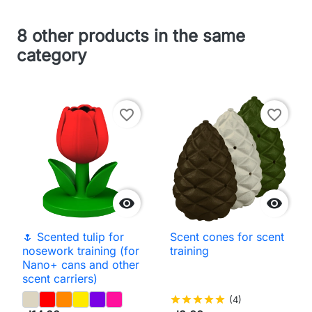
8 other products in the same
category
favorite_border
favorite_border


🌷 Scented tulip for
Scent cones for scent
nosework training (for
training
Nano+ cans and other
scent carriers)
star
star
star
star
star
(4)