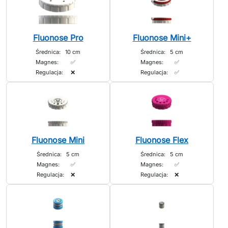
Fluonose Pro
Fluonose Mini+
Średnica:
10 cm
Średnica:
5 cm
Magnes:
✅
Magnes:
✅
Regulacja:
❌
Regulacja:
✅
Fluonose Mini
Fluonose Flex
Średnica:
5 cm
Średnica:
5 cm
Magnes:
✅
Magnes:
✅
Regulacja:
❌
Regulacja:
❌