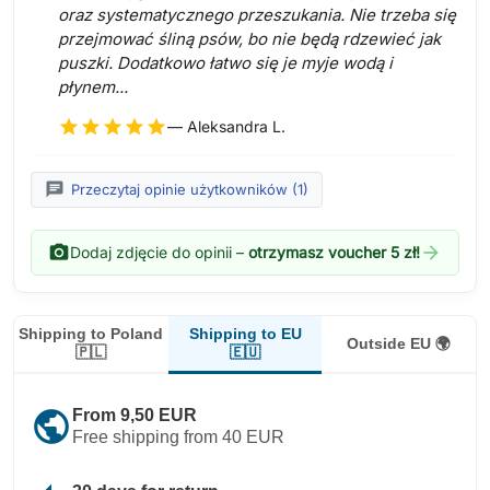
oraz systematycznego przeszukania. Nie trzeba się
przejmować śliną psów, bo nie będą rdzewieć jak
puszki. Dodatkowo łatwo się je myje wodą i
płynem...
star
star
star
star
star
— Aleksandra L.
chat
Przeczytaj opinie użytkowników (1)
photo_camera
arrow_forward
Dodaj zdjęcie do opinii –
otrzymasz voucher 5 zł!
Shipping to EU
Shipping to Poland
Outside EU 🌍
🇪🇺
🇵🇱
public
From 9,50 EUR
Free shipping from 40 EUR