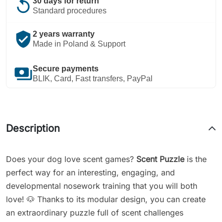
replay
30 days for return
Standard procedures
verified_user
2 years warranty
Made in Poland & Support
payments
Secure payments
BLIK, Card, Fast transfers, PayPal
Description
Does your dog love scent games?
Scent Puzzle
is the
perfect way for an interesting, engaging, and
developmental nosework training that you will both
love! 🐶 Thanks to its modular design, you can create
an extraordinary puzzle full of scent challenges