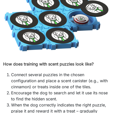
How does training with scent puzzles look like?
Connect several puzzles in the chosen
configuration and place a scent canister (e.g., with
cinnamon) or treats inside one of the tiles.
Encourage the dog to search and let it use its nose
to find the hidden scent.
When the dog correctly indicates the right puzzle,
praise it and reward it with a treat – gradually