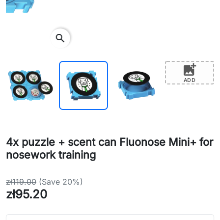
search
add_photo_alternate
ADD
4x puzzle + scent can Fluonose Mini+ for
nosework training
zł119.00
(Save 20%)
zł95.20