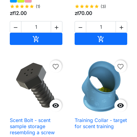
star
star
star
star
star
(1)
star
star
star
star
star
(3)
zł12.00
zł70.00




Add to cart
Add to cart


favorite_border
favorite_border


Scent Bolt - scent
Training Collar - target
sample storage
for scent training
resembling a screw