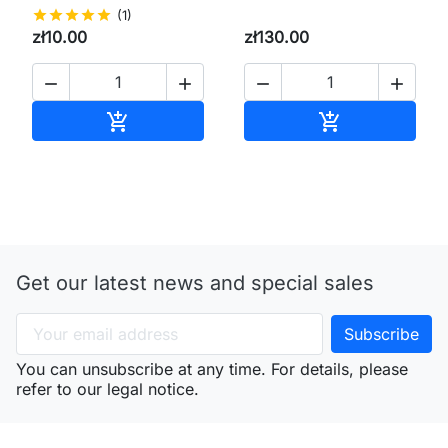
star
star
star
star
star
(1)
zł10.00
zł130.00




Add to cart
Add to cart


Get our latest news and special sales
You can unsubscribe at any time. For details, please
refer to our legal notice.