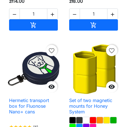
zł14.00
zł8.00




Add to cart
Add to cart


favorite_border
favorite_border


Hermetic transport
Set of two magnetic
box for Fluonose
mounts for Honey
Nano+ cans
System
star
star
star
star
star
(6)