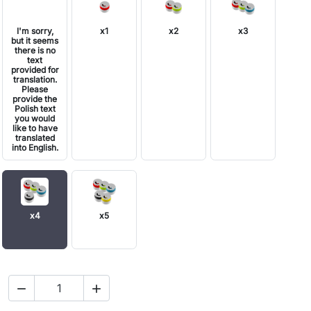
I'm sorry,
x1
x2
x3
but it seems
there is no
text
provided for
translation.
Please
provide the
Polish text
you would
like to have
translated
into English.
x4
x5

