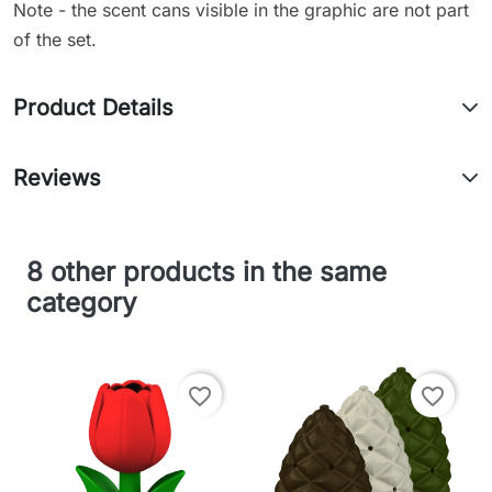
Note - the scent cans visible in the graphic are not part
of the set.
Product Details
Reviews
8 other products in the same
category
favorite_border
favorite_border