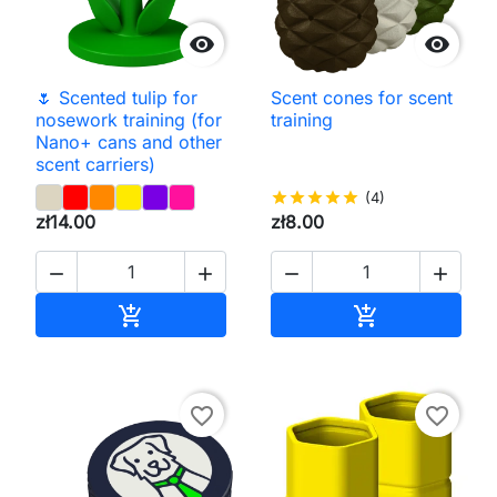


🌷 Scented tulip for
Scent cones for scent
nosework training (for
training
Nano+ cans and other
scent carriers)
star
star
star
star
star
(4)
zł14.00
zł8.00




Add to cart
Add to cart


favorite_border
favorite_border