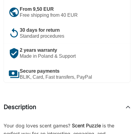
public
From 9,50 EUR
Free shipping from 40 EUR
replay
30 days for return
Standard procedures
verified_user
2 years warranty
Made in Poland & Support
payments
Secure payments
BLIK, Card, Fast transfers, PayPal
Description
Your dog loves scent games?
Scent Puzzle
is the
perfect way for an interesting, engaging, and