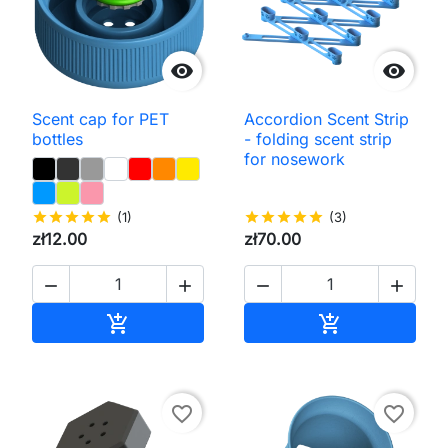


Scent cap for PET
Accordion Scent Strip
bottles
- folding scent strip
for nosework
star
star
star
star
star
(1)
star
star
star
star
star
(3)
zł12.00
zł70.00




Add to cart
Add to cart


favorite_border
favorite_border