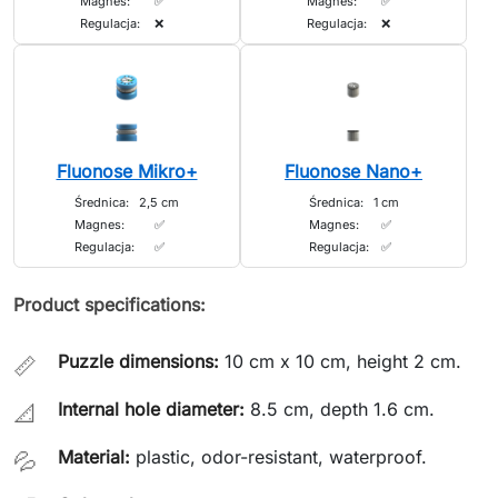
Magnes:
✅
Magnes:
✅
Regulacja:
❌
Regulacja:
❌
Fluonose Mikro+
Fluonose Nano+
Średnica:
2,5 cm
Średnica:
1 cm
Magnes:
✅
Magnes:
✅
Regulacja:
✅
Regulacja:
✅
Product specifications:
Puzzle dimensions:
10 cm x 10 cm, height 2 cm.
📏
Internal hole diameter:
8.5 cm, depth 1.6 cm.
📐
Material:
plastic, odor-resistant, waterproof.
💦