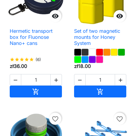


Hermetic transport
Set of two magnetic
box for Fluonose
mounts for Honey
Nano+ cans
System
star
star
star
star
star
(6)
zł36.00
zł18.00




Add to cart
Add to cart


favorite_border
favorite_border