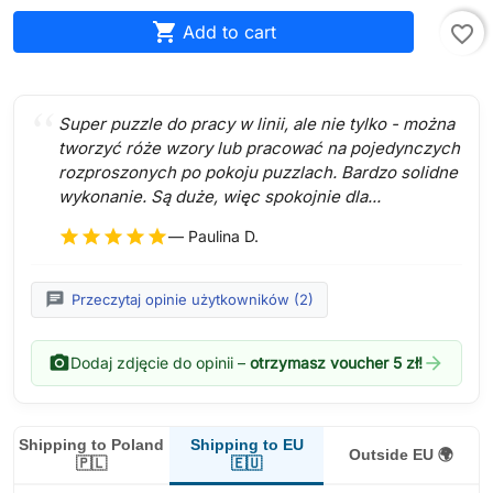

Add to cart
favorite_border
Super puzzle do pracy w linii, ale nie tylko - można
tworzyć róże wzory lub pracować na pojedynczych
rozproszonych po pokoju puzzlach. Bardzo solidne
wykonanie. Są duże, więc spokojnie dla...
star
star
star
star
star
— Paulina D.
chat
Przeczytaj opinie użytkowników (2)
photo_camera
arrow_forward
Dodaj zdjęcie do opinii –
otrzymasz voucher 5 zł!
Shipping to EU
Shipping to Poland
Outside EU 🌍
🇪🇺
🇵🇱