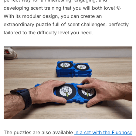
developing scent training that you will both love! 🐶
With its modular design, you can create an
extraordinary puzzle full of scent challenges, perfectly
tailored to the difficulty level you need.
The puzzles are also available
in a set with the Fluonose