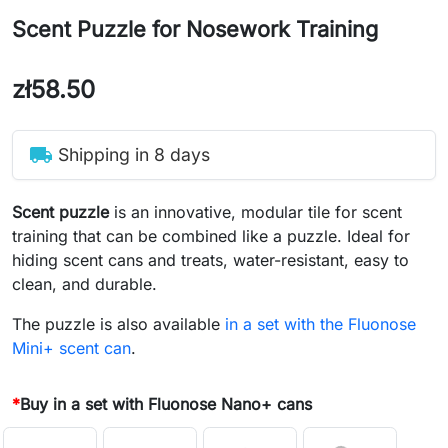
Scent Puzzle for Nosework Training
zł58.50
local_shipping
Shipping in 8 days
Scent puzzle
is an innovative, modular tile for scent
training that can be combined like a puzzle. Ideal for
hiding scent cans and treats, water-resistant, easy to
clean, and durable.
The puzzle is also available
in a set with the Fluonose
Mini+ scent can
.
*
Buy in a set with Fluonose Nano+ cans