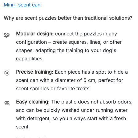
Mini+ scent can
.
Why are scent puzzles better than traditional solutions?
Modular design:
connect the puzzles in any
🧩
configuration – create squares, lines, or other
shapes, adapting the training to your dog's
capabilities.
Precise training:
Each piece has a spot to hide a
🎯
scent can with a diameter of 5 cm, perfect for
scent samples or favorite treats.
Easy cleaning:
The plastic does not absorb odors,
🧼
and can be quickly washed under running water
with detergent, so you always start with a fresh
scent.