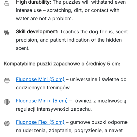
High durability:
The puzzles will withstand even
💪
intense use – scratching, dirt, or contact with
water are not a problem.
Skill development:
Teaches the dog focus, scent
🐕
precision, and patient indication of the hidden
scent.
Kompatybilne puszki zapachowe o średnicy 5 cm:
Fluonose Mini (5 cm)
– uniwersalne i świetne do
🔵
codziennych treningów.
Fluonose Mini+ (5 cm)
– również z możliwością
🔴
regulacji intensywności zapachu.
Fluonose Flex (5 cm)
– gumowe puszki odporne
🟣
na uderzenia, zdeptanie, pogryzienie, a nawet