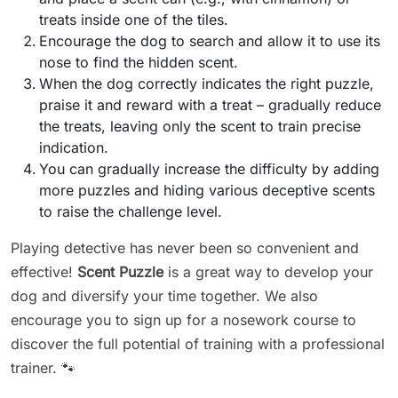
treats inside one of the tiles.
Encourage the dog to search and allow it to use its
nose to find the hidden scent.
When the dog correctly indicates the right puzzle,
praise it and reward with a treat – gradually reduce
the treats, leaving only the scent to train precise
indication.
You can gradually increase the difficulty by adding
more puzzles and hiding various deceptive scents
to raise the challenge level.
Playing detective has never been so convenient and
effective!
Scent Puzzle
is a great way to develop your
dog and diversify your time together. We also
encourage you to sign up for a nosework course to
discover the full potential of training with a professional
trainer. 🐾