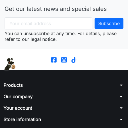
Get our latest news and special sales
You can unsubscribe at any time. For details, please
refer to our legal notice.
arrow_drop_down
Products
arrow_drop_down
Our company
arrow_drop_down
Your account
arrow_drop_down
Store information