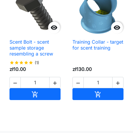


Scent Bolt - scent
Training Collar - target
sample storage
for scent training
resembling a screw
star
star
star
star
star
(1)
zł10.00
zł130.00




Add to cart
Add to cart

