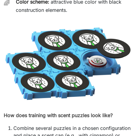
Color scheme:
attractive blue color with black
🌈
construction elements.
How does training with scent puzzles look like?
Combine several puzzles in a chosen configuration
and place a scent can (e.g., with cinnamon) or