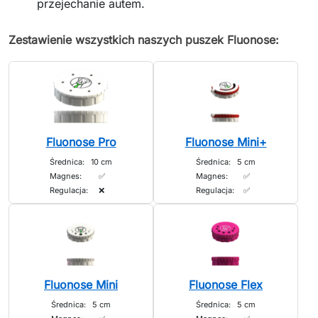
przejechanie autem.
Zestawienie wszystkich naszych puszek Fluonose:
Fluonose Pro
Fluonose Mini+
Średnica:
10 cm
Średnica:
5 cm
Magnes:
✅
Magnes:
✅
Regulacja:
❌
Regulacja:
✅
Fluonose Mini
Fluonose Flex
Średnica:
5 cm
Średnica:
5 cm