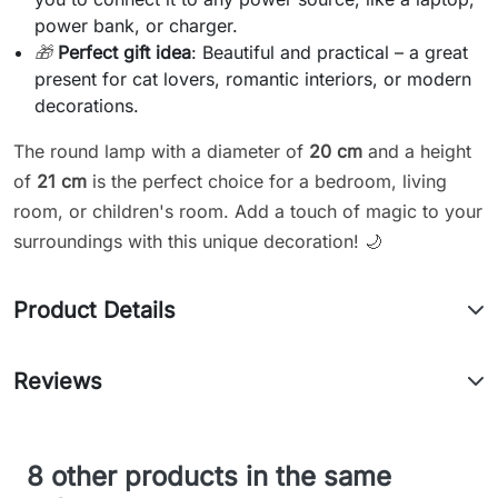
power bank, or charger.
🎁
Perfect gift idea
: Beautiful and practical – a great
present for cat lovers, romantic interiors, or modern
decorations.
The round lamp with a diameter of
20 cm
and a height
of
21 cm
is the perfect choice for a bedroom, living
room, or children's room. Add a touch of magic to your
surroundings with this unique decoration! 🌙
Product Details
Reviews
8 other products in the same