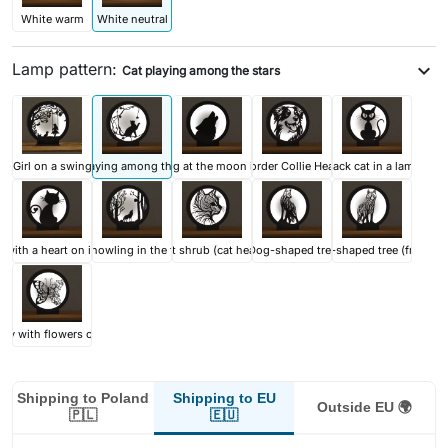
White warm
White neutral
Lamp pattern:
expand_more
Cat playing among the stars
Girl on a swing
Cat playing among the stars
Wolf howling at the moon in the forest
Border Collie Head
Black cat in a lamp
 with a heart on its tail
Wolf howling in the forest
Cat shrub (cat head)
Dog-shaped tree
Dog-shaped tree (front)
rfly with flowers on wings
Shipping to EU
Shipping to Poland
Outside EU 🌍
🇪🇺
🇵🇱