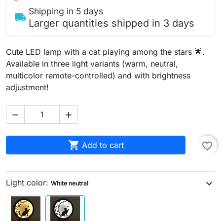
Shipping in 5 days
local_shipping
Larger quantities shipped in 3 days
Cute LED lamp with a cat playing among the stars 🌟.
Available in three light variants (warm, neutral,
multicolor remote-controlled) and with brightness
adjustment!



Add to cart
favorite_border
Light color:
expand_more
White neutral