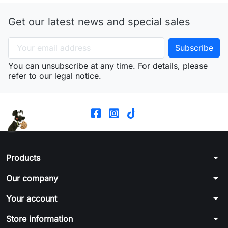
Get our latest news and special sales
You can unsubscribe at any time. For details, please
refer to our legal notice.
arrow_drop_down
Products
arrow_drop_down
Our company
arrow_drop_down
Your account
arrow_drop_down
Store information