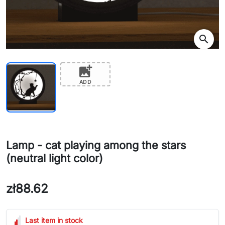
search
add_photo_alternate
ADD
Lamp - cat playing among the stars
(neutral light color)
zł88.62
Last item in stock