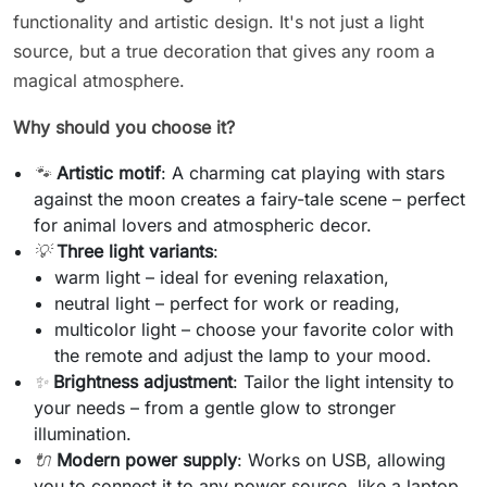
functionality and artistic design. It's not just a light
source, but a true decoration that gives any room a
magical atmosphere.
Why should you choose it?
🐾
Artistic motif
: A charming cat playing with stars
against the moon creates a fairy-tale scene – perfect
for animal lovers and atmospheric decor.
💡
Three light variants
:
warm light – ideal for evening relaxation,
neutral light – perfect for work or reading,
multicolor light – choose your favorite color with
the remote and adjust the lamp to your mood.
✨
Brightness adjustment
: Tailor the light intensity to
your needs – from a gentle glow to stronger
illumination.
🔌
Modern power supply
: Works on USB, allowing
you to connect it to any power source, like a laptop,