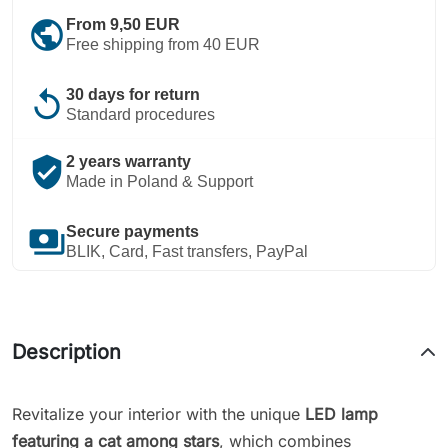
public
From 9,50 EUR
Free shipping from 40 EUR
replay
30 days for return
Standard procedures
verified_user
2 years warranty
Made in Poland & Support
payments
Secure payments
BLIK, Card, Fast transfers, PayPal
Description
Revitalize your interior with the unique
LED lamp
featuring a cat among stars
, which combines