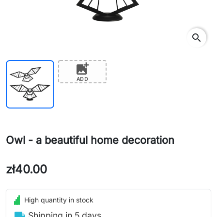
search
add_photo_alternate
ADD
Owl - a beautiful home decoration
zł40.00
High quantity in stock
local_shipping
Shipping in 5 days