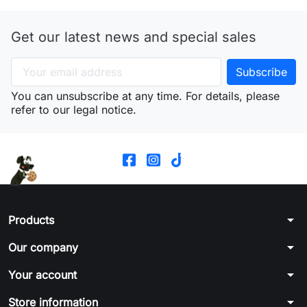
Get our latest news and special sales
You can unsubscribe at any time. For details, please
refer to our legal notice.
arrow_drop_down
Products
arrow_drop_down
Our company
arrow_drop_down
Your account
arrow_drop_down
Store information