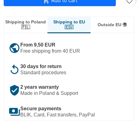

Add to cart
favorite_border
Shipping to EU
Shipping to Poland
Outside EU 🌍
🇪🇺
🇵🇱
public
From 9,50 EUR
Free shipping from 40 EUR
replay
30 days for return
Standard procedures
verified_user
2 years warranty
Made in Poland & Support
payments
Secure payments
BLIK, Card, Fast transfers, PayPal