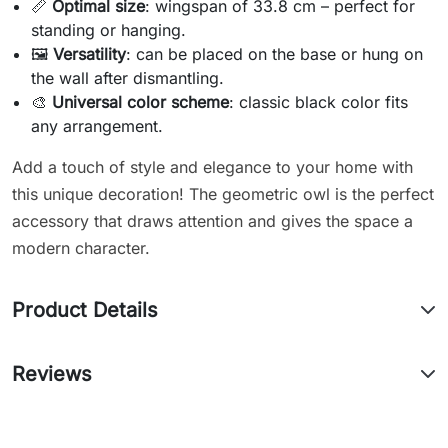
📏
Optimal size
: wingspan of 33.8 cm – perfect for
standing or hanging.
🖼️
Versatility
: can be placed on the base or hung on
the wall after dismantling.
🎨
Universal color scheme
: classic black color fits
any arrangement.
Add a touch of style and elegance to your home with
this unique decoration! The geometric owl is the perfect
accessory that draws attention and gives the space a
modern character.
Product Details
Reviews