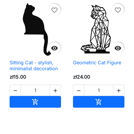
favorite_border
favorite_border


Sitting Cat - stylish,
Geometric Cat Figure
minimalist decoration
zł15.00
zł24.00




Add to cart
Add to cart

