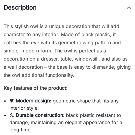
Description
This stylish owl is a unique decoration that will add
character to any interior. Made of black plastic, it
catches the eye with its geometric wing pattern and
simple, modern form. The owl is perfect as a
decoration on a dresser, table, windowsill, and also as
a wall decoration – the base is easy to dismantle, giving
the owl additional functionality.
Key features of the product:
🖤
Modern design
: geometric shape that fits any
interior style.
💪
Durable construction
: black plastic resistant to
damage, maintaining an elegant appearance for a
long time.