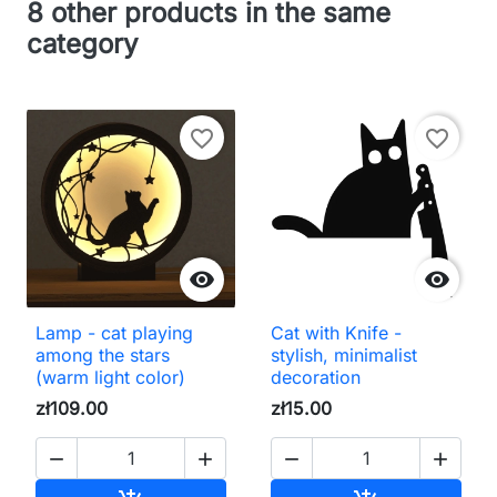
8 other products in the same
category
favorite_border
favorite_border


Lamp - cat playing
Cat with Knife -
among the stars
stylish, minimalist
(warm light color)
decoration
zł109.00
zł15.00



